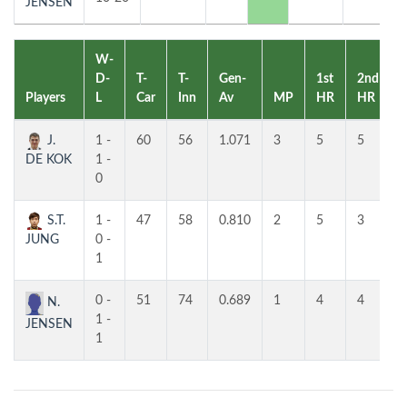
JENSEN
W-
D-
T-
T-
Gen-
1st
2nd
Players
L
Car
Inn
Av
MP
HR
HR
J.
1 -
60
56
1.071
3
5
5
DE KOK
1 -
0
S.T.
1 -
47
58
0.810
2
5
3
JUNG
0 -
1
0 -
51
74
0.689
1
4
4
N.
1 -
JENSEN
1