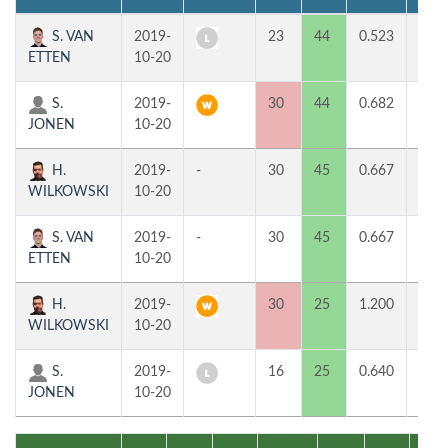
S. VAN
2019-
23
44
0.523
0
ETTEN
10-20
S.
2019-
30
44
0.682
2
JONEN
10-20
H.
2019-
-
30
45
0.667
1
WILKOWSKI
10-20
S. VAN
2019-
-
30
45
0.667
1
ETTEN
10-20
H.
2019-
30
25
1.200
2
WILKOWSKI
10-20
S.
2019-
16
25
0.640
0
JONEN
10-20