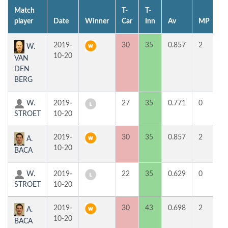
Match
T-
T-
1
player
Date
Winner
Car
Inn
Av
MP
H
2019-
30
35
0.857
2
9
W.
10-20
VAN
DEN
BERG
W.
2019-
27
35
0.771
0
3
STROET
10-20
2019-
30
35
0.857
2
4
A.
10-20
BACA
W.
2019-
22
35
0.629
0
3
STROET
10-20
2019-
30
43
0.698
2
7
A.
10-20
BACA