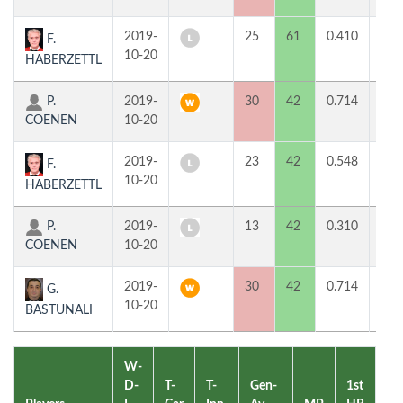
2019-
25
61
0.410
0
F.
10-20
HABERZETTL
P.
2019-
30
42
0.714
2
COENEN
10-20
2019-
23
42
0.548
0
F.
10-20
HABERZETTL
P.
2019-
13
42
0.310
0
COENEN
10-20
2019-
30
42
0.714
2
G.
10-20
BASTUNALI
W-
D-
T-
T-
Gen-
1st
2n