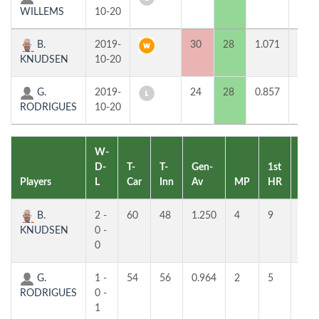
WILLEMS
10-20
B.
2019-
30
28
1.071
2
KNUDSEN
10-20
G.
2019-
24
28
0.857
0
RODRIGUES
10-20
W-
D-
T-
T-
Gen-
1st
2nd
Players
L
Car
Inn
Av
MP
HR
HR
B.
2 -
60
48
1.250
4
9
7
KNUDSEN
0 -
0
G.
1 -
54
56
0.964
2
5
4
RODRIGUES
0 -
1