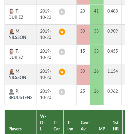
T.
2019-
20
41
0.488
0
DURIEZ
10-20
M.
2019-
30
33
0.909
2
NILSSON
10-20
T.
2019-
15
33
0.455
0
DURIEZ
10-20
M.
2019-
30
26
1.154
2
NILSSON
10-20
P.
2019-
25
26
0.962
0
BRUIJSTENS
10-20
W-
D-
T-
T-
Gen-
1st
2nd
Players
L
Car
Inn
Av
MP
HR
HR