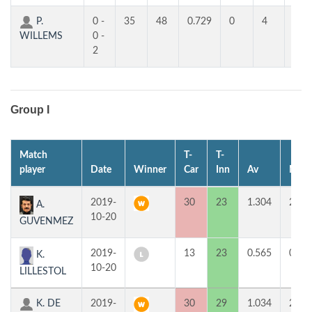
P.
0 -
35
48
0.729
0
4
4
WILLEMS
0 -
2
Group I
Match
T-
T-
player
Date
Winner
Car
Inn
Av
MP
2019-
30
23
1.304
2
A.
10-20
GUVENMEZ
2019-
13
23
0.565
0
K.
10-20
LILLESTOL
K. DE
2019-
30
29
1.034
2