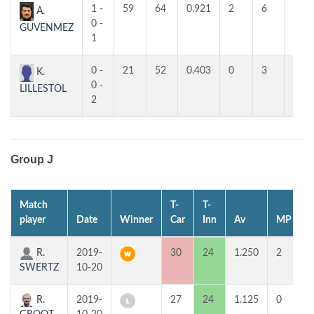
1 -
59
64
0.921
2
6
6
A.
0 -
GUVENMEZ
1
0 -
21
52
0.403
0
3
2
K.
0 -
LILLESTOL
2
Group J
Match
T-
T-
1
player
Date
Winner
Car
Inn
Av
MP
R.
2019-
30
24
1.250
2
SWERTZ
10-20
R.
2019-
27
24
1.125
0