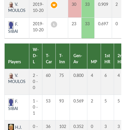
V.
2019-
30
33
0.909
2
MOULOS
10-20
2019-
23
33
0.697
0
F.
10-20
SIBAI
W-
D-
T-
T-
Gen-
1st
2nd
Players
L
Car
Inn
Av
MP
HR
HR
V.
2 -
60
75
0.800
4
6
4
MOULOS
0 -
0
1 -
53
93
0.569
2
5
5
F.
0 -
SIBAI
1
0 -
36
102
0.352
0
3
3
H.J.