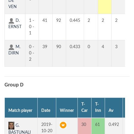
DE
VEN
D.
1 -
41
92
0.445
2
2
2
2
ERNST
0 -
1
M.
0 -
39
90
0.433
0
4
3
3
DIRN
0 -
2
Group D
T-
T-
Match player
Date
Winner
Car
Inn
Av
MP
2019-
30
61
0.492
2
G.
10-20
BASTUNALI