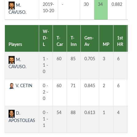
2019-
-
30
34
0.882
1
M.
10-20
CAVUSO.
W-
D-
T-
T-
Gen-
1st
2n
Players
L
Car
Inn
Av
MP
HR
HR
1 -
60
85
0.705
3
6
5
M.
1 -
CAVUSO.
0
V. CETIN
0 -
60
71
0.845
2
6
5
2 -
0
0 -
54
88
0.613
1
4
4
D.
1 -
APOSTOLEAS
1