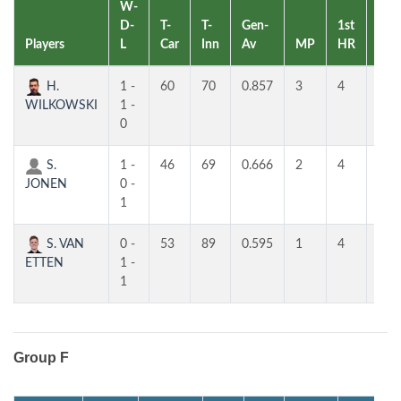
W-
D-
T-
T-
Gen-
1st
2nd
Players
L
Car
Inn
Av
MP
HR
HR
H.
1 -
60
70
0.857
3
4
4
WILKOWSKI
1 -
0
S.
1 -
46
69
0.666
2
4
4
JONEN
0 -
1
S. VAN
0 -
53
89
0.595
1
4
3
ETTEN
1 -
1
Group F