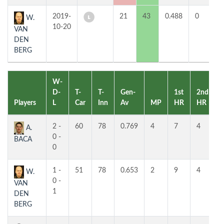
2019-
21
43
0.488
0
3
W.
10-20
VAN
DEN
BERG
W-
D-
T-
T-
Gen-
1st
2nd
Players
L
Car
Inn
Av
MP
HR
HR
2 -
60
78
0.769
4
7
4
A.
0 -
BACA
0
1 -
51
78
0.653
2
9
4
W.
0 -
VAN
1
DEN
BERG