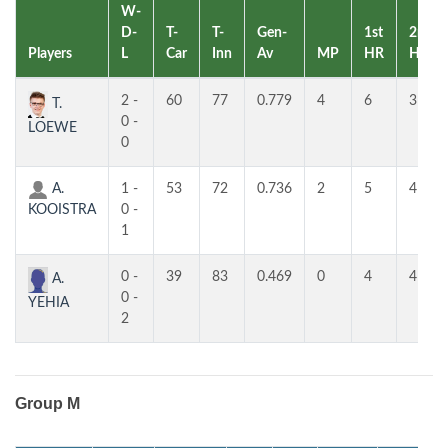
W-
D-
T-
T-
Gen-
1st
2nd
Players
L
Car
Inn
Av
MP
HR
HR
2 -
60
77
0.779
4
6
3
T.
0 -
LOEWE
0
A.
1 -
53
72
0.736
2
5
4
KOOISTRA
0 -
1
0 -
39
83
0.469
0
4
4
A.
0 -
YEHIA
2
Group M