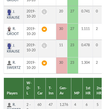
GROOT
10-20
2019-
20
27
0.741
0
J.
10-20
KRAUSE
R.
2019-
30
27
1.111
2
GROOT
10-20
2019-
11
23
0.478
0
J.
10-20
KRAUSE
R.
2019-
30
23
1.304
2
SWERTZ
10-20
W-
D-
T-
T-
Gen-
1st
2nd
Players
L
Car
Inn
Av
MP
HR
HR
R.
2 -
60
47
1.276
4
6
5