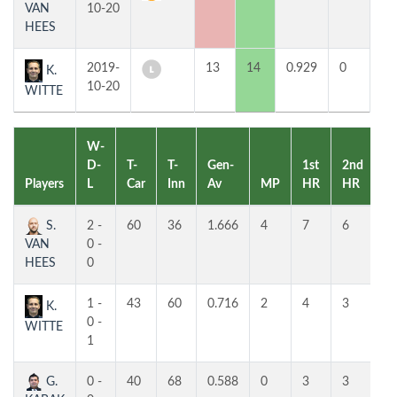
VAN
10-20
HEES
2019-
13
14
0.929
0
3
K.
10-20
WITTE
W-
D-
T-
T-
Gen-
1st
2nd
Players
L
Car
Inn
Av
MP
HR
HR
P
S.
2 -
60
36
1.666
4
7
6
1
VAN
0 -
HEES
0
1 -
43
60
0.716
2
4
3
2
K.
0 -
WITTE
1
G.
0 -
40
68
0.588
0
3
3
3