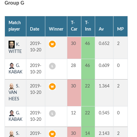
Group G
Match
T-
T-
1s
player
Date
Winner
Car
Inn
Av
MP
H
2019-
30
46
0.652
2
4
K.
10-20
WITTE
G.
2019-
28
46
0.609
0
3
KABAK
10-20
S.
2019-
30
22
1.364
2
7
VAN
10-20
HEES
G.
2019-
12
22
0.545
0
2
KABAK
10-20
S.
2019-
30
14
2.143
2
6