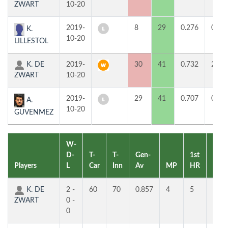
ZWART
10-20
2019-
8
29
0.276
0
K.
10-20
LILLESTOL
K. DE
2019-
30
41
0.732
2
ZWART
10-20
2019-
29
41
0.707
0
A.
10-20
GUVENMEZ
W-
D-
T-
T-
Gen-
1st
2nd
Players
L
Car
Inn
Av
MP
HR
HR
K. DE
2 -
60
70
0.857
4
5
4
ZWART
0 -
0