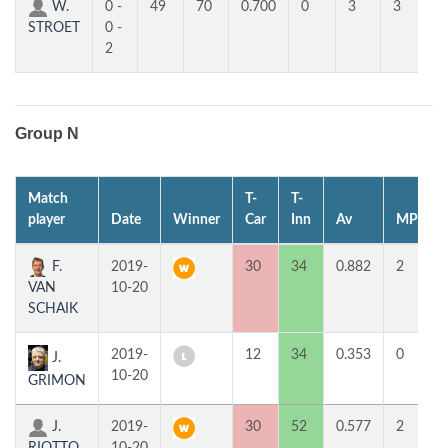
W.
0 -
49
70
0.700
0
3
3
STROET
0 -
2
Group N
Match
T-
T-
player
Date
Winner
Car
Inn
Av
MP
F.
2019-
30
34
0.882
2
VAN
10-20
SCHAIK
2019-
12
34
0.353
0
J.
10-20
GRIMON
J.
2019-
30
52
0.577
2