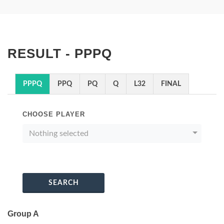
RESULT - PPPQ
PPPQ
PPQ
PQ
Q
L32
FINAL
CHOOSE PLAYER
Nothing selected
SEARCH
Group A