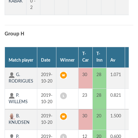
KABAK
0 -
2
Group H
T-
T-
Match player
Date
Winner
Car
Inn
Av
MP
G.
2019-
30
28
1.071
2
RODRIGUES
10-20
P.
2019-
23
28
0.821
0
WILLEMS
10-20
B.
2019-
30
20
1.500
2
KNUDSEN
10-20
P.
2019-
12
20
0.600
0