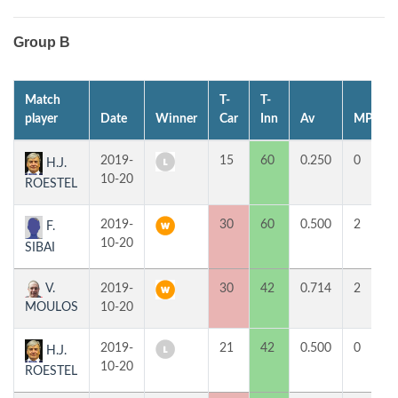
Group B
Match
T-
T-
player
Date
Winner
Car
Inn
Av
MP
2019-
15
60
0.250
0
H.J.
10-20
ROESTEL
2019-
30
60
0.500
2
F.
10-20
SIBAI
V.
2019-
30
42
0.714
2
MOULOS
10-20
2019-
21
42
0.500
0
H.J.
10-20
ROESTEL