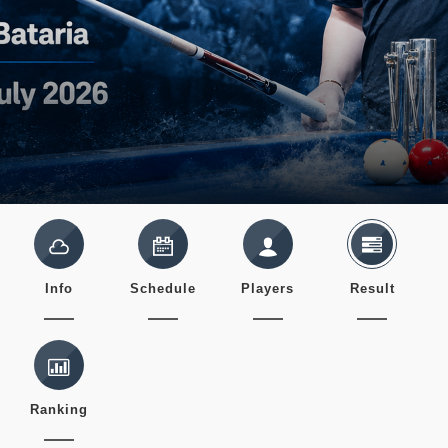
Info
Schedule
Players
Result
Ranking