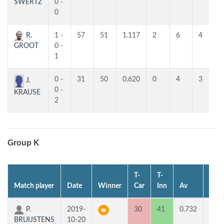
SWERTZ
0 -
0
R.
1 -
57
51
1.117
2
6
4
GROOT
0 -
1
0 -
31
50
0.620
0
4
3
J.
0 -
KRAUSE
2
Group K
T-
T-
Match player
Date
Winner
Car
Inn
Av
MP
P.
2019-
30
41
0.732
2
BRUIJSTENS
10-20