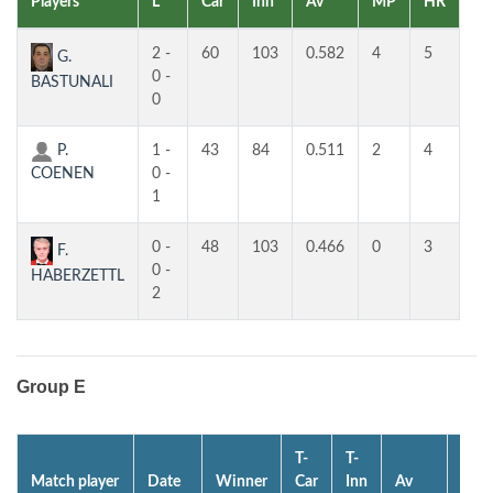
Players
L
Car
Inn
Av
MP
HR
H
2 -
60
103
0.582
4
5
4
G.
0 -
BASTUNALI
0
P.
1 -
43
84
0.511
2
4
4
COENEN
0 -
1
0 -
48
103
0.466
0
3
3
F.
0 -
HABERZETTL
2
Group E
T-
T-
Match player
Date
Winner
Car
Inn
Av
MP