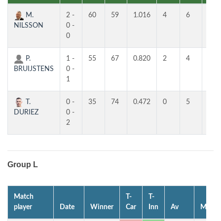
M.
2 -
60
59
1.016
4
6
5
NILSSON
0 -
0
P.
1 -
55
67
0.820
2
4
3
BRUIJSTENS
0 -
1
T.
0 -
35
74
0.472
0
5
2
DURIEZ
0 -
2
Group L
Match
T-
T-
player
Date
Winner
Car
Inn
Av
MP