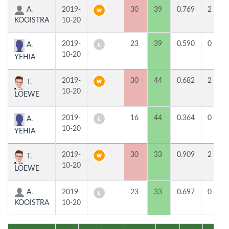
A.
2019-
30
39
0.769
2
KOOISTRA
10-20
2019-
23
39
0.590
0
A.
10-20
YEHIA
2019-
30
44
0.682
2
T.
10-20
LOEWE
2019-
16
44
0.364
0
A.
10-20
YEHIA
2019-
30
33
0.909
2
T.
10-20
LOEWE
A.
2019-
23
33
0.697
0
KOOISTRA
10-20