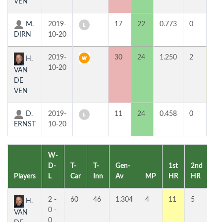
VEN
M.
2019-
17
22
0.773
0
4
DIRN
10-20
2019-
30
24
1.250
2
11
H.
10-20
VAN
DE
VEN
D.
2019-
11
24
0.458
0
2
ERNST
10-20
W-
D-
T-
T-
Gen-
1st
2nd
Players
L
Car
Inn
Av
MP
HR
HR
Pl
2 -
60
46
1.304
4
11
5
1
H.
0 -
VAN
0