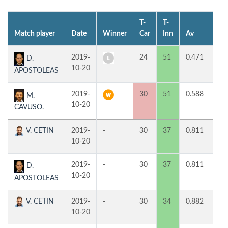
T-
T-
Match player
Date
Winner
Car
Inn
Av
MP
2019-
24
51
0.471
0
D.
10-20
APOSTOLEAS
2019-
30
51
0.588
2
M.
10-20
CAVUSO.
V. CETIN
2019-
-
30
37
0.811
1
10-20
2019-
-
30
37
0.811
1
D.
10-20
APOSTOLEAS
V. CETIN
2019-
-
30
34
0.882
1
10-20