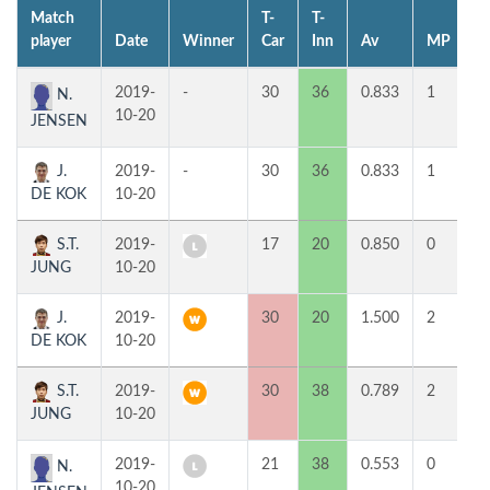
Match
T-
T-
1
player
Date
Winner
Car
Inn
Av
MP
H
2019-
-
30
36
0.833
1
4
N.
10-20
JENSEN
J.
2019-
-
30
36
0.833
1
3
DE KOK
10-20
S.T.
2019-
17
20
0.850
0
5
JUNG
10-20
J.
2019-
30
20
1.500
2
5
DE KOK
10-20
S.T.
2019-
30
38
0.789
2
3
JUNG
10-20
2019-
21
38
0.553
0
2
N.
10-20