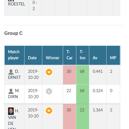
0 -
ROESTEL
2
Group C
Match
T-
T-
1st
player
Date
Winner
Car
Inn
Av
MP
H
D.
2019-
30
68
0.441
2
2
ERNST
10-20
M.
2019-
22
68
0.324
0
2
DIRN
10-20
2019-
30
22
1.364
2
5
H.
10-20
VAN
DE