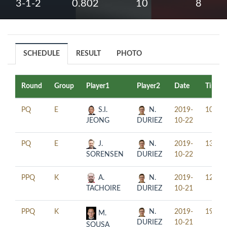
3-1-2
0.802
10
8
SCHEDULE
RESULT
PHOTO
Round
Group
Player1
Player2
Date
Time
PQ
E
S.I.
N.
2019-
10:00
JEONG
DURIEZ
10-22
PQ
E
J.
N.
2019-
13:00
SORENSEN
DURIEZ
10-22
PPQ
K
A.
N.
2019-
12:30
TACHOIRE
DURIEZ
10-21
PPQ
K
N.
2019-
19:30
M.
DURIEZ
10-21
SOUSA