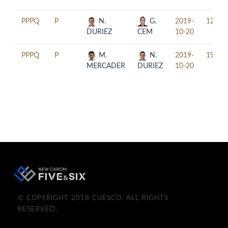
PPPQ
P
N.
G.
2019-
12:30
DURIEZ
CEM
10-20
PPPQ
P
M.
N.
2019-
19:30
MERCADER
DURIEZ
10-20
© COPYRIGHT 2018 CUESCO. ALL RIGHTS
RESERVED.