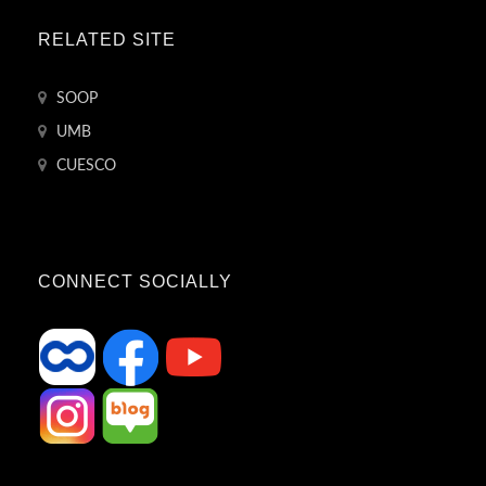
RELATED SITE
SOOP
UMB
CUESCO
CONNECT SOCIALLY