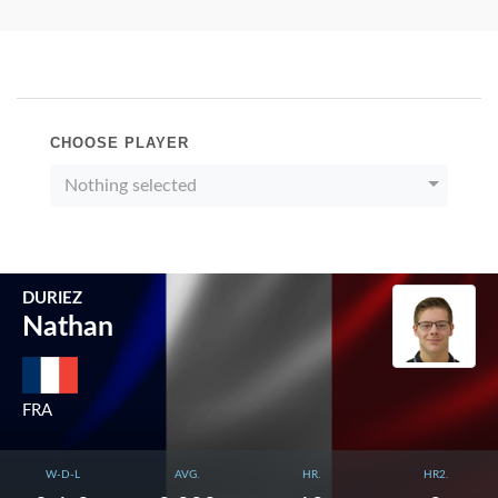
CHOOSE PLAYER
Nothing selected
DURIEZ
Nathan
FRA
W-D-L
AVG.
HR.
HR2.