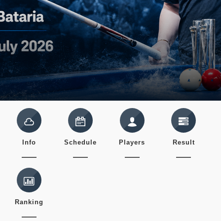
Info
Schedule
Players
Result
Ranking