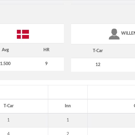
WILLE
Avg
HR
T-Car
1.500
9
12
T-Car
Inn
1
1
4
2