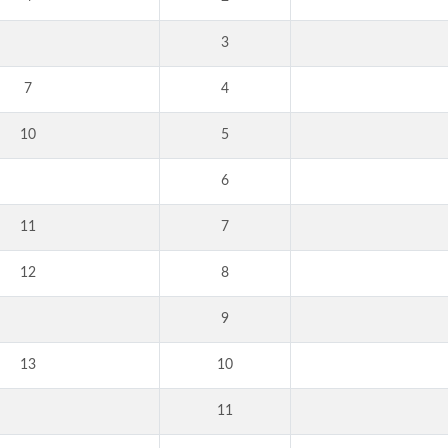
3
7
4
10
5
6
11
7
12
8
9
13
10
11