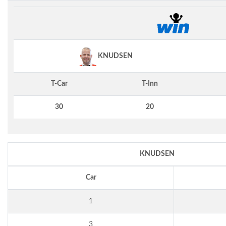
KNUDSEN
T-Car
T-Inn
30
20
KNUDSEN
Car
1
3