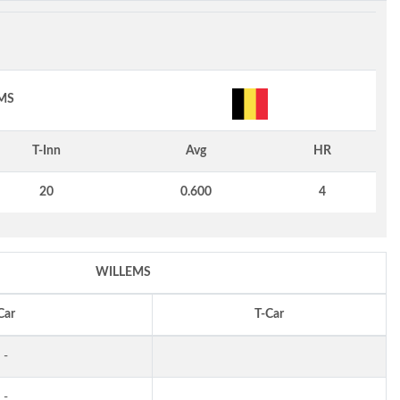
MS
T-Inn
Avg
HR
20
0.600
4
WILLEMS
Car
T-Car
-
-