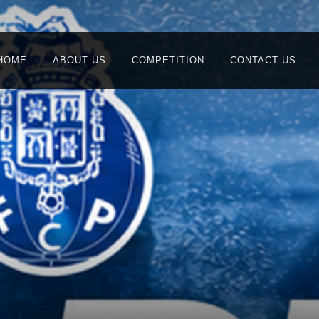
HOME
ABOUT US
COMPETITION
CONTACT US