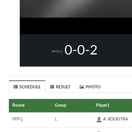
0-0-2
W-D-L
SCHEDULE
RESULT
PHOTO
Round
Group
Player1
PPPQ
L
A. KOOISTRA