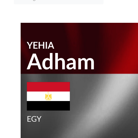
YEHIA
Adham
EGY