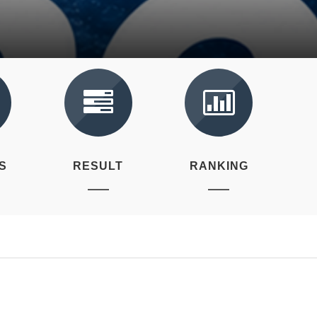
S
RESULT
RANKING