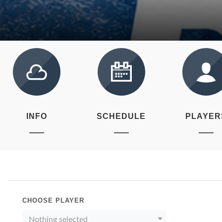
INFO
SCHEDULE
PLAYER
CHOOSE PLAYER
Nothing selected