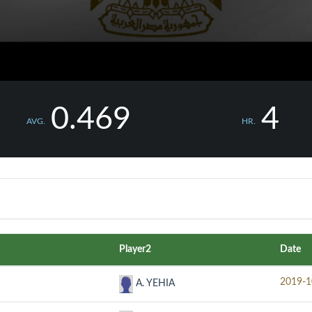
0.469
4
AVG.
HR.
Player2
Date
2019-1
A. YEHIA