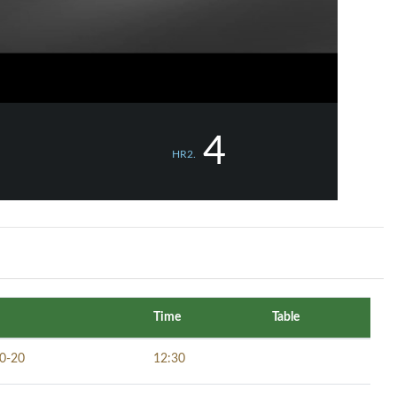
4
HR2.
Time
Table
0-20
12:30