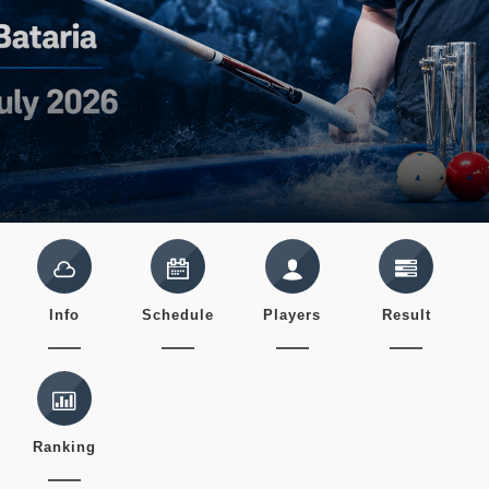
Info
Schedule
Players
Result
Ranking