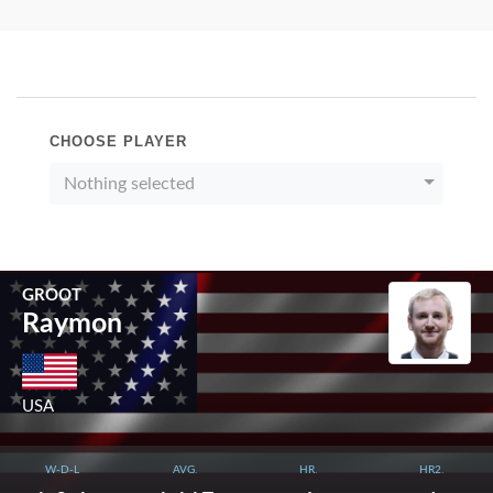
CHOOSE PLAYER
Nothing selected
GROOT
Raymon
USA
W-D-L
AVG.
HR.
HR2.