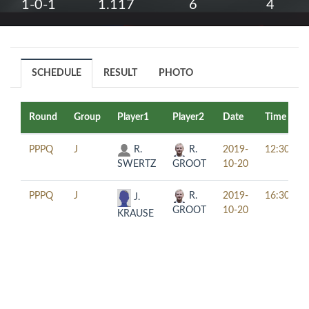
1-0-1
1.117
6
4
SCHEDULE
RESULT
PHOTO
Round
Group
Player1
Player2
Date
Time
PPPQ
J
R.
R.
2019-
12:30
SWERTZ
GROOT
10-20
PPPQ
J
R.
2019-
16:30
J.
GROOT
10-20
KRAUSE