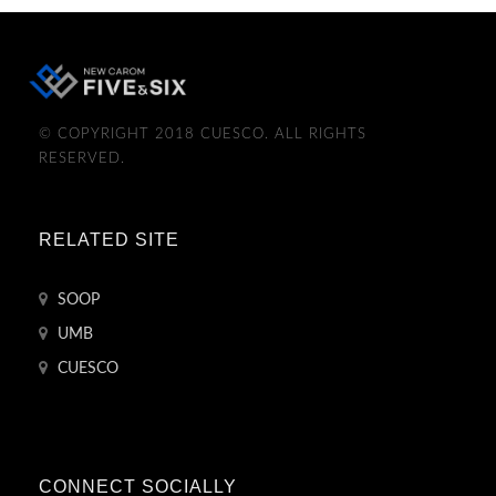
© COPYRIGHT 2018 CUESCO. ALL RIGHTS
RESERVED.
RELATED SITE
SOOP
UMB
CUESCO
CONNECT SOCIALLY