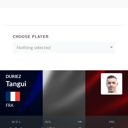
CHOOSE PLAYER
Nothing selected
DURIEZ
Tangui
FRA
W-D-L
AVG.
HR.
HR2.