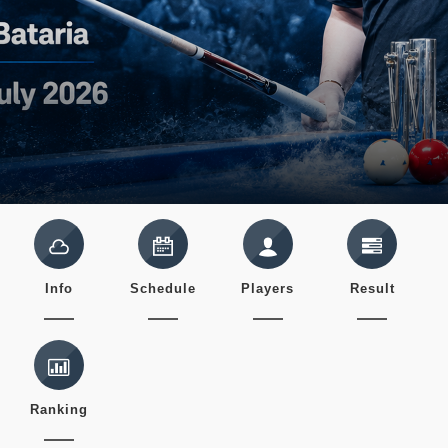
Info
Schedule
Players
Result
Ranking