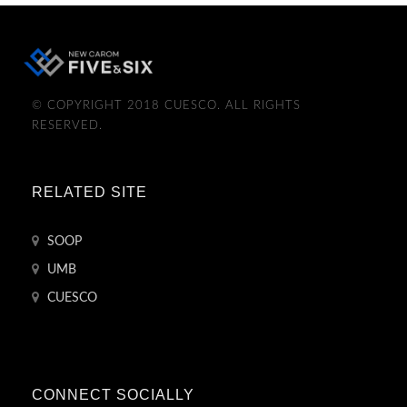
© COPYRIGHT 2018 CUESCO. ALL RIGHTS
RESERVED.
RELATED SITE
SOOP
UMB
CUESCO
CONNECT SOCIALLY