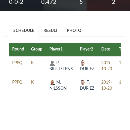
0-0-2
0.472
5
2
SCHEDULE
RESULT
PHOTO
Round
Group
Player1
Player2
Date
Time
PPPQ
K
P.
T.
2019-
12:30
BRUIJSTENS
DURIEZ
10-20
PPPQ
K
M.
T.
2019-
16:30
NILSSON
DURIEZ
10-20