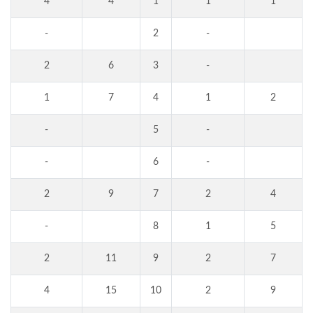
4
4
1
1
1
-
2
-
2
6
3
-
1
7
4
1
2
-
5
-
-
6
-
2
9
7
2
4
-
8
1
5
2
11
9
2
7
4
15
10
2
9