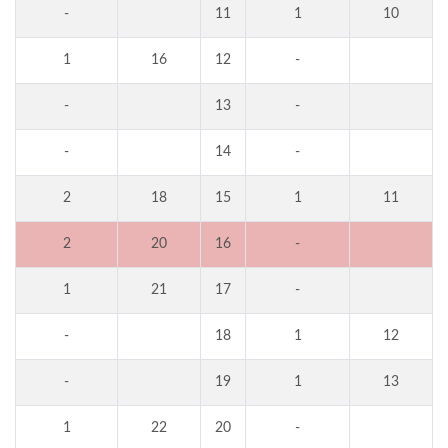
-
11
1
10
1
16
12
-
-
13
-
-
14
-
2
18
15
1
11
2
20
16
-
1
21
17
-
-
18
1
12
-
19
1
13
1
22
20
-