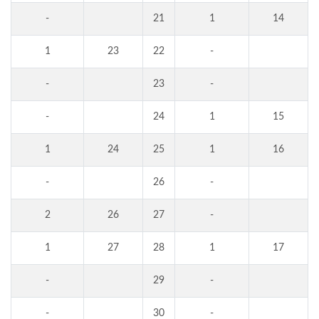
-
21
1
14
1
23
22
-
-
23
-
-
24
1
15
1
24
25
1
16
-
26
-
2
26
27
-
1
27
28
1
17
-
29
-
-
30
-