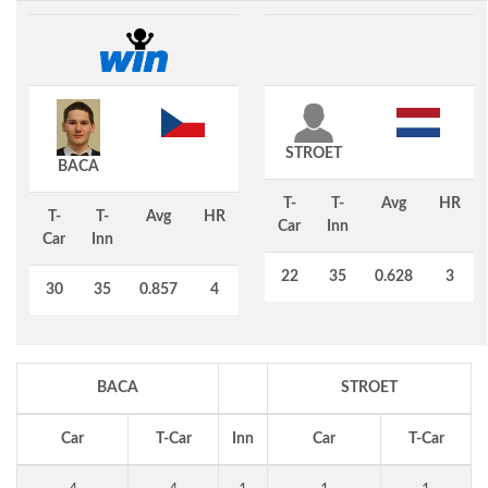
STROET
BACA
T-
T-
Avg
HR
T-
T-
Avg
HR
Car
Inn
Car
Inn
22
35
0.628
3
30
35
0.857
4
BACA
STROET
Car
T-Car
Inn
Car
T-Car