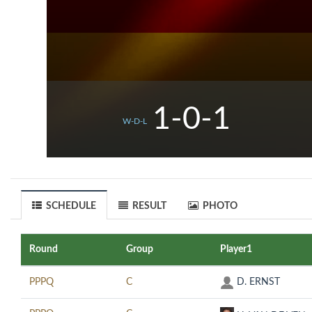
1-0-1
W-D-L
SCHEDULE
RESULT
PHOTO
Round
Group
Player1
PPPQ
C
D. ERNST