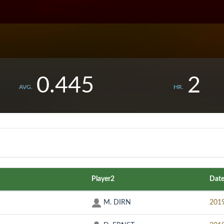
0.445
2
AVG.
HR.
Player2
Dat
M. DIRN
201