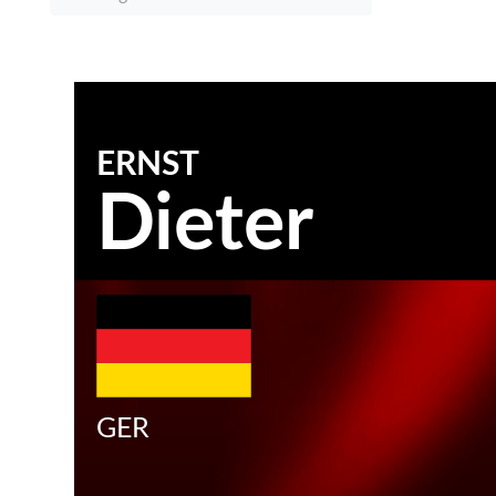
ERNST
Dieter
GER