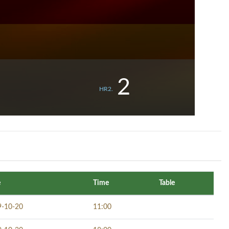
2
HR2.
e
Time
Table
9-10-20
11:00