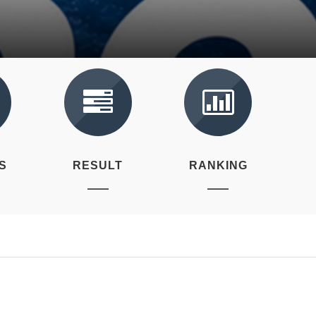
S
RESULT
RANKING