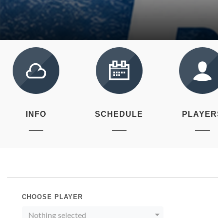
INFO
SCHEDULE
PLAYER
CHOOSE PLAYER
Nothing selected