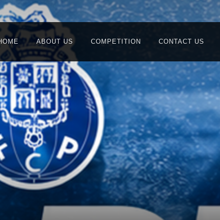
HOME
ABOUT US
COMPETITION
CONTACT US