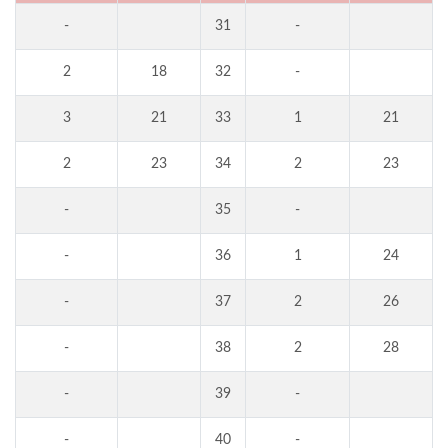
-
31
-
2
18
32
-
3
21
33
1
21
2
23
34
2
23
-
35
-
-
36
1
24
-
37
2
26
-
38
2
28
-
39
-
-
40
-