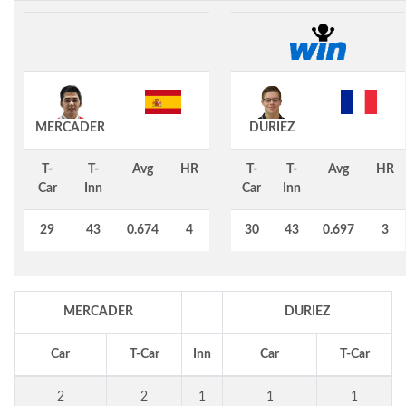
MERCADER
DURIEZ
T-
T-
Avg
HR
T-
T-
Avg
HR
Car
Inn
Car
Inn
29
43
0.674
4
30
43
0.697
3
MERCADER
DURIEZ
Car
T-Car
Inn
Car
T-Car
2
2
1
1
1