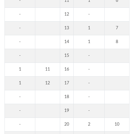
-
11
1
6
-
12
-
-
13
1
7
-
14
1
8
-
15
-
1
11
16
-
1
12
17
-
-
18
-
-
19
-
-
20
2
10