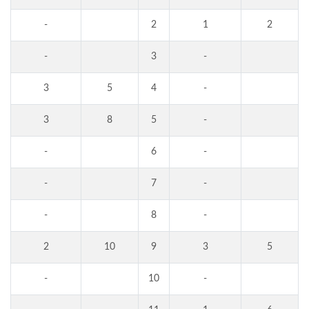
-
2
1
2
-
3
-
3
5
4
-
3
8
5
-
-
6
-
-
7
-
-
8
-
2
10
9
3
5
-
10
-