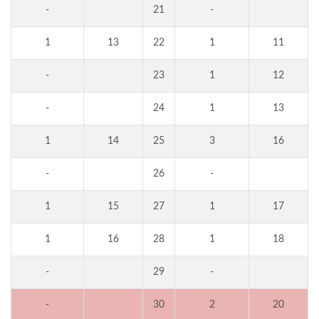
-
21
-
1
13
22
1
11
-
23
1
12
-
24
1
13
1
14
25
3
16
-
26
-
1
15
27
1
17
1
16
28
1
18
-
29
-
-
30
2
20