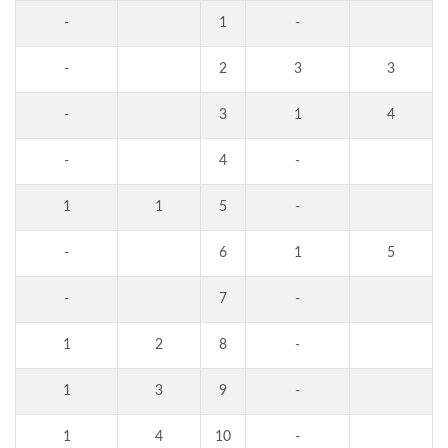
-
1
-
-
2
3
3
-
3
1
4
-
4
-
1
1
5
-
-
6
1
5
-
7
-
1
2
8
-
1
3
9
-
1
4
10
-