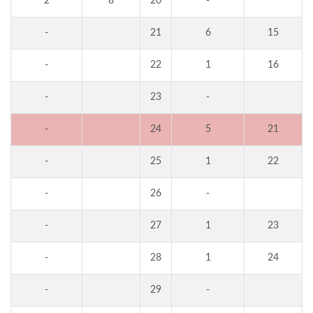
2
8
20
-
-
21
6
15
-
22
1
16
-
23
-
-
24
5
21
-
25
1
22
-
26
-
-
27
1
23
-
28
1
24
-
29
-