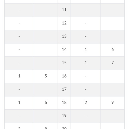
-
11
-
-
12
-
-
13
-
-
14
1
6
-
15
1
7
1
5
16
-
-
17
-
1
6
18
2
9
-
19
-