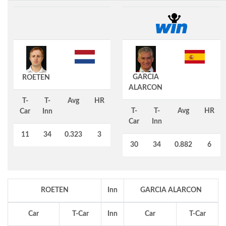
GARCIA
ROETEN
ALARCON
T-
T-
Avg
HR
T-
T-
Avg
HR
Car
Inn
Car
Inn
11
34
0.323
3
30
34
0.882
6
ROETEN
Inn
GARCIA ALARCON
Car
T-Car
Inn
Car
T-Car