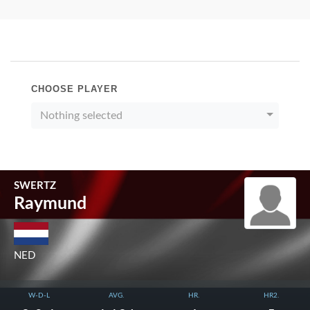
CHOOSE PLAYER
Nothing selected
SWERTZ
Raymund
NED
W-D-L
AVG.
HR.
HR2.