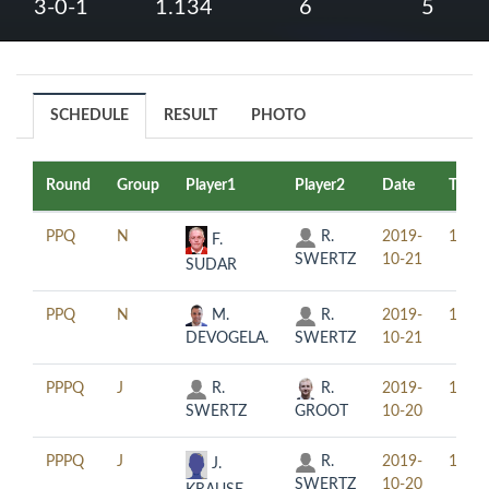
3-0-1
1.134
6
5
SCHEDULE
RESULT
PHOTO
Round
Group
Player1
Player2
Date
Time
PPQ
N
R.
2019-
12:30
F.
SWERTZ
10-21
SUDAR
PPQ
N
M.
R.
2019-
19:30
DEVOGELA.
SWERTZ
10-21
PPPQ
J
R.
R.
2019-
12:30
SWERTZ
GROOT
10-20
PPPQ
J
R.
2019-
19:30
J.
SWERTZ
10-20