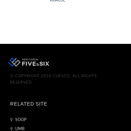
KRAUSE
© COPYRIGHT 2018 CUESCO. ALL RIGHTS
RESERVED.
RELATED SITE
SOOP
UMB