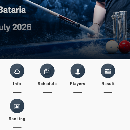
Info
Schedule
Players
Result
Ranking