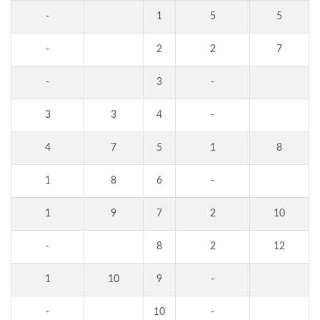
-
1
5
5
-
2
2
7
-
3
-
3
3
4
-
4
7
5
1
8
1
8
6
-
1
9
7
2
10
-
8
2
12
1
10
9
-
-
10
-