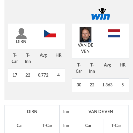
DIRN
VAN DE
VEN
T-
T-
Avg
HR
Car
Inn
T-
T-
Avg
HR
Car
Inn
17
22
0.772
4
30
22
1.363
5
DIRN
Inn
VAN DE VEN
Car
T-Car
Inn
Car
T-Car