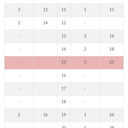
2
12
11
1
13
2
14
12
-
-
13
3
16
-
14
2
18
-
15
5
23
-
16
-
-
17
-
-
18
-
2
16
19
1
24