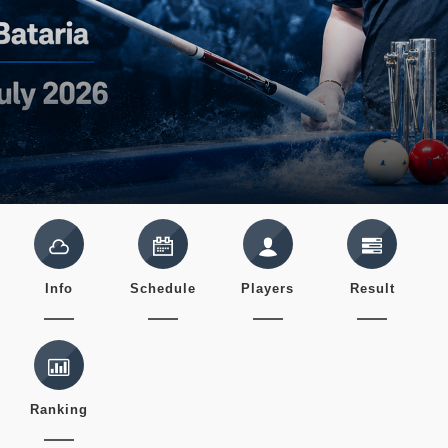
Info
Schedule
Players
Result
Ranking