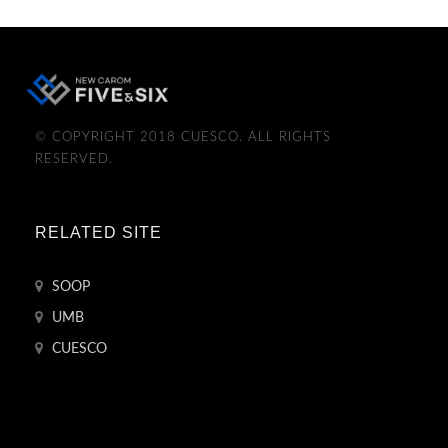
© COPYRIGHT 2018 CUESCO. ALL RIGHTS
RESERVED.
RELATED SITE
SOOP
UMB
CUESCO