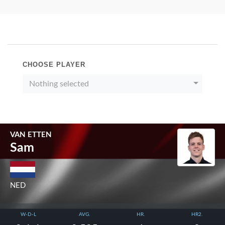
CHOOSE PLAYER
Nothing selected
VAN ETTEN
Sam
NED
W-D-L
AVG.
HR.
HR2.