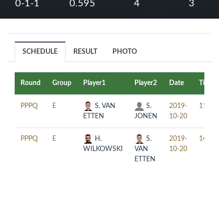
0-1-1
0.595
4
3
SCHEDULE
RESULT
PHOTO
Round
Group
Player1
Player2
Date
Time
PPPQ
E
S. VAN
S.
2019-
11:00
ETTEN
JONEN
10-20
PPPQ
E
H.
S.
2019-
14:00
WILKOWSKI
VAN
10-20
ETTEN