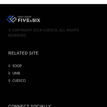
© COPYRIGHT 2018 CUESCO. ALL RIGHTS
RESERVED.
RELATED SITE
SOOP
UMB
CUESCO
CONNECT SOCIALLY