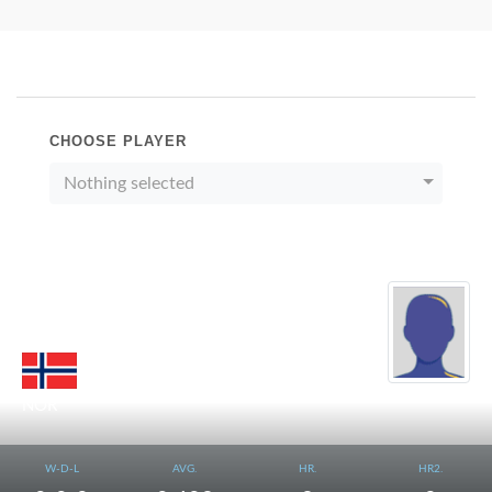
CHOOSE PLAYER
Nothing selected
LILLESTOL
Kjell
NOR
W-D-L
AVG.
HR.
HR2.