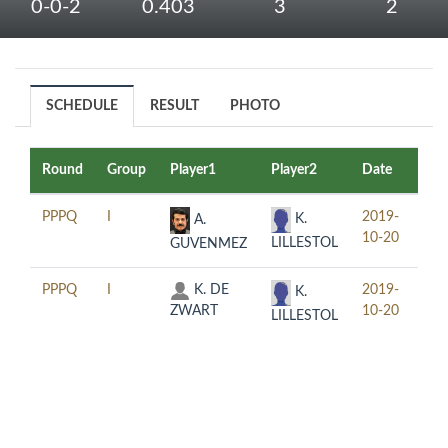
0-0-2
0.403
3
2
SCHEDULE
RESULT
PHOTO
Round
Group
Player1
Player2
Date
Tim
PPPQ
I
2019-
12:
K.
A.
10-20
LILLESTOL
GUVENMEZ
PPPQ
I
K. DE
2019-
16:
K.
ZWART
10-20
LILLESTOL