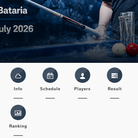
Info
Schedule
Players
Result
Ranking