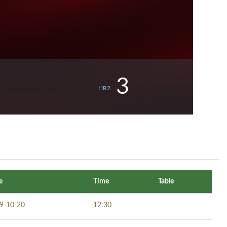
3
HR2.
e
Time
Table
9-10-20
12:30