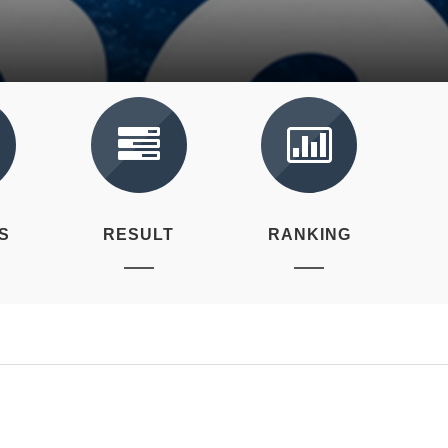
S
RESULT
RANKING