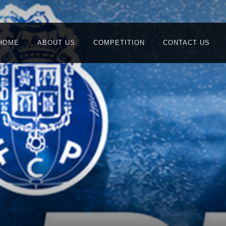
HOME
ABOUT US
COMPETITION
CONTACT US