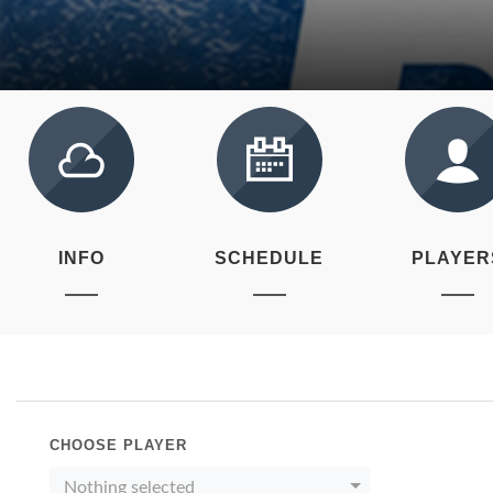
INFO
SCHEDULE
PLAYER
CHOOSE PLAYER
Nothing selected