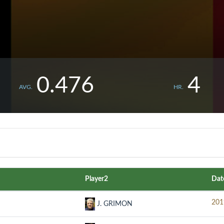
0.476
4
AVG.
HR.
Player2
Dat
201
J. GRIMON