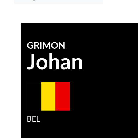
GRIMON
Johan
BEL