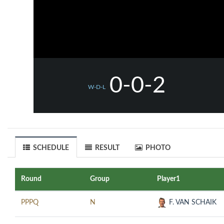
0-0-2
W-D-L
SCHEDULE
RESULT
PHOTO
Round
Group
Player1
PPPQ
N
F. VAN SCHAIK