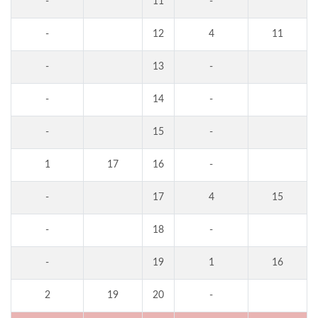
-
11
-
-
12
4
11
-
13
-
-
14
-
-
15
-
1
17
16
-
-
17
4
15
-
18
-
-
19
1
16
2
19
20
-