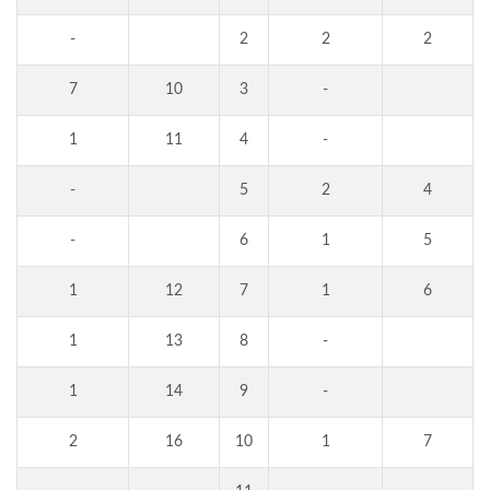
-
2
2
2
7
10
3
-
1
11
4
-
-
5
2
4
-
6
1
5
1
12
7
1
6
1
13
8
-
1
14
9
-
2
16
10
1
7