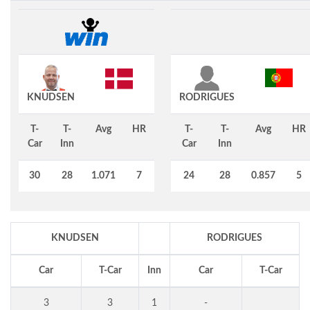
KNUDSEN
RODRIGUES
T-
T-
Avg
HR
T-
T-
Avg
HR
Car
Inn
Car
Inn
30
28
1.071
7
24
28
0.857
5
KNUDSEN
RODRIGUES
Car
T-Car
Inn
Car
T-Car
3
3
1
-