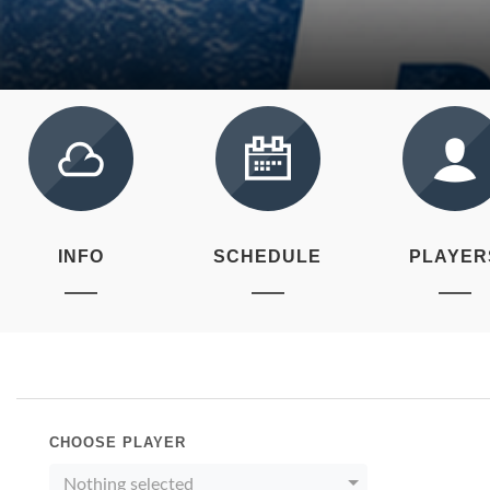
INFO
SCHEDULE
PLAYER
CHOOSE PLAYER
Nothing selected