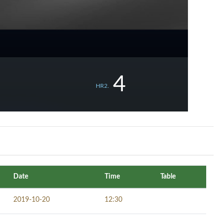
4
HR2.
Date
Time
Table
2019-10-20
12:30