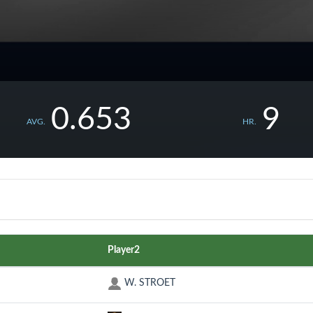
0.653
9
AVG.
HR.
Player2
W. STROET