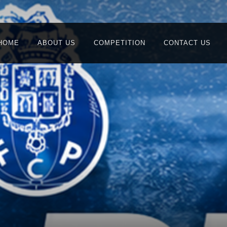
HOME
ABOUT US
COMPETITION
CONTACT US