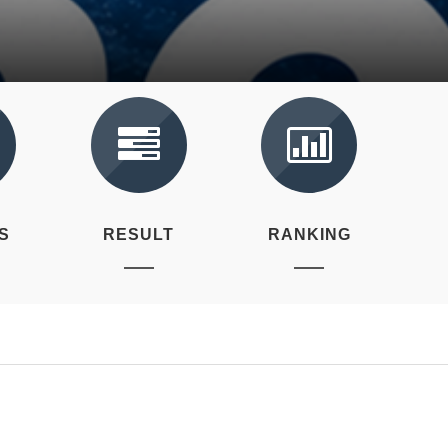
S
RESULT
RANKING