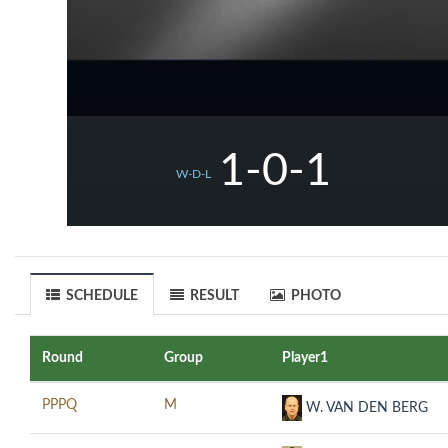
1-0-1
W-D-L
SCHEDULE
RESULT
PHOTO
Round
Group
Player1
PPPQ
M
W. VAN DEN BERG