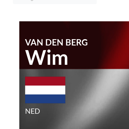
VAN DEN BERG
Wim
NED