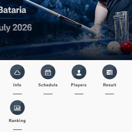
Info
Schedule
Players
Result
Ranking