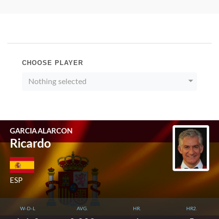
CHOOSE PLAYER
Nothing selected
GARCIA ALARCON
Ricardo
ESP
W-D-L
AVG.
HR.
HR2.