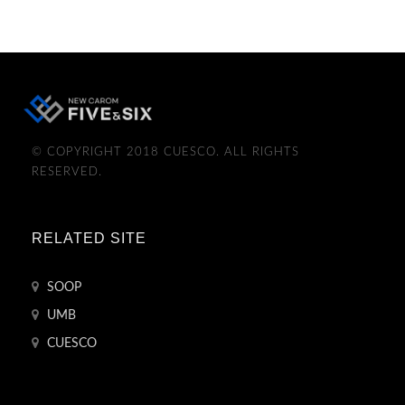
© COPYRIGHT 2018 CUESCO. ALL RIGHTS
RESERVED.
RELATED SITE
SOOP
UMB
CUESCO