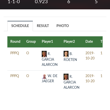
1-1-0
0.923
6
5
SCHEDULE
RESULT
PHOTO
Round
Group
Player1
Player2
Date
Time
PPPQ
O
2019-
12:30
R.
B.
10-20
GARCIA
ROETEN
ALARCON
PPPQ
O
W. DE
2019-
19:30
R.
JAEGER
10-20
GARCIA
ALARCON