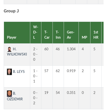
Group J
W-
D-
T-
T-
Gen-
1st
2nd
Player
L
Car
Inn
Av
MP
HR
HR
H.
2 -
60
46
1.304
4
5
5
WILKOWSKI
0 -
0
1 -
57
62
0.919
2
5
4
B. LEYS
0 -
1
0 -
19
54
0.351
0
2
2
B.
0 -
OZDEMIR
2