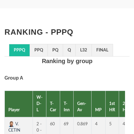
RANKING - PPPQ
PPPQ
PPQ
PQ
Q
L32
FINAL
Ranking by group
Group A
W-
D-
T-
T-
Gen-
1st
2nd
Player
L
Car
Inn
Av
MP
HR
HR
V.
2 -
60
69
0.869
4
5
4
CETIN
0 -