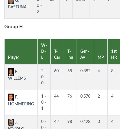
G.
0 -
BASTUNALI
2
Group H
W-
D-
T-
T-
Gen-
1st
2n
Player
L
Car
Inn
Av
MP
HR
H
2 -
60
68
0.882
4
8
5
E.
0 -
WILLEMS
0
1 -
44
76
0.578
2
4
3
F.
0 -
HOMMERING
1
0 -
42
98
0.428
0
4
4
J.
0 -