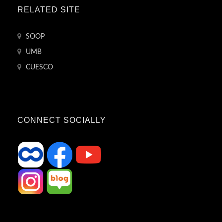
RELATED SITE
SOOP
UMB
CUESCO
CONNECT SOCIALLY