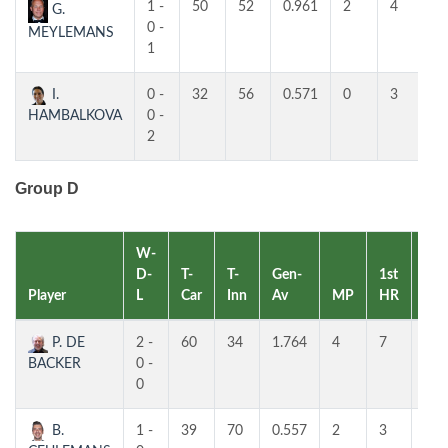
1 -
50
52
0.961
2
4
4
G.
0 -
MEYLEMANS
1
I.
0 -
32
56
0.571
0
3
3
HAMBALKOVA
0 -
2
Group D
W-
D-
T-
T-
Gen-
1st
2nd
Player
L
Car
Inn
Av
MP
HR
HR
P. DE
2 -
60
34
1.764
4
7
7
BACKER
0 -
0
B.
1 -
39
70
0.557
2
3
2