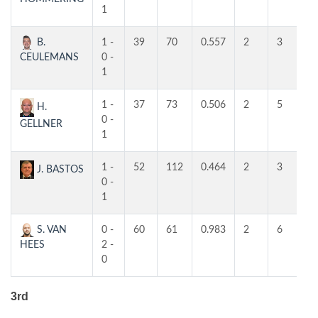
1
B.
1 -
39
70
0.557
2
3
2
CEULEMANS
0 -
1
1 -
37
73
0.506
2
5
4
H.
0 -
GELLNER
1
1 -
52
112
0.464
2
3
3
J. BASTOS
0 -
1
S. VAN
0 -
60
61
0.983
2
6
4
HEES
2 -
0
3rd