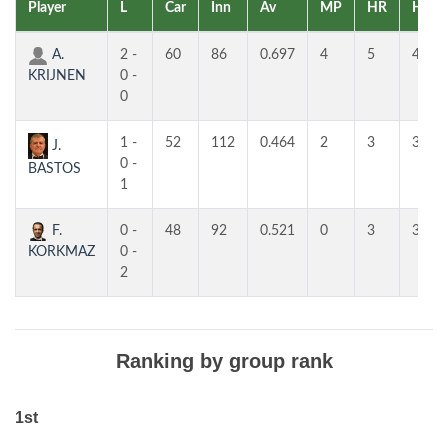
Player
L
Car
Inn
Av
MP
HR
HR
A.
2 -
60
86
0.697
4
5
4
KRIJNEN
0 -
0
1 -
52
112
0.464
2
3
3
J.
0 -
BASTOS
1
F.
0 -
48
92
0.521
0
3
3
KORKMAZ
0 -
2
Ranking by group rank
1st