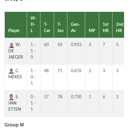
W-
D-
T-
T-
Gen-
1st
2nd
Player
L
Car
Inn
Av
MP
HR
HR
R
W.
1 -
60
65
0.923
3
7
5
1
DE
1 -
JAEGER
0
C.
1 -
48
71
0.676
2
3
3
2
MEKES
0 -
1
S.
0 -
57
78
0.730
1
6
3
3
VAN
1 -
ETTEN
1
Group M