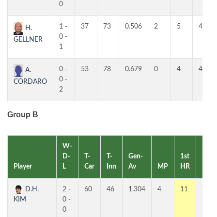
0
1 -
37
73
0.506
2
5
4
H.
0 -
GELLNER
1
0 -
53
78
0.679
0
4
4
A.
0 -
CORDARO
2
Group B
W-
D-
T-
T-
Gen-
1st
2nd
Player
L
Car
Inn
Av
MP
HR
HR
D.H.
2 -
60
46
1.304
4
11
6
KIM
0 -
0