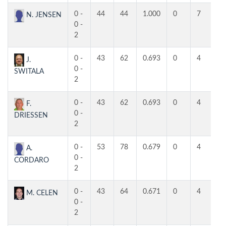
0 -
44
44
1.000
0
7
5
N. JENSEN
0 -
2
0 -
43
62
0.693
0
4
4
J.
0 -
SWITALA
2
0 -
43
62
0.693
0
4
4
F.
0 -
DRIESSEN
2
0 -
53
78
0.679
0
4
4
A.
0 -
CORDARO
2
0 -
43
64
0.671
0
4
3
M. CELEN
0 -
2