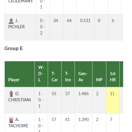
CEULEMANS
0 -
1
J.
0 -
34
64
0.531
0
6
3
PICHLER
0 -
2
Group E
W-
D-
T-
T-
Gen-
1st
2nd
Player
L
Car
Inn
Av
MP
HR
HR
D.
1 -
55
37
1.486
2
11
7
CHRISTIANI
0 -
1
A.
1 -
57
41
1.390
2
7
5
TACHOIRE
0 -