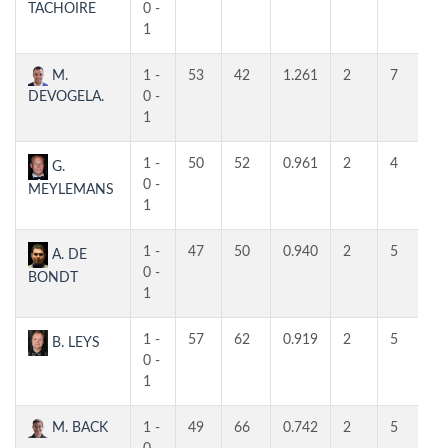
TACHOIRE
0 -
1
M.
1 -
53
42
1.261
2
7
5
DEVOGELA.
0 -
1
1 -
50
52
0.961
2
4
4
G.
0 -
MEYLEMANS
1
1 -
47
50
0.940
2
5
4
A. DE
0 -
BONDT
1
1 -
57
62
0.919
2
5
4
B. LEYS
0 -
1
M. BACK
1 -
49
66
0.742
2
5
4