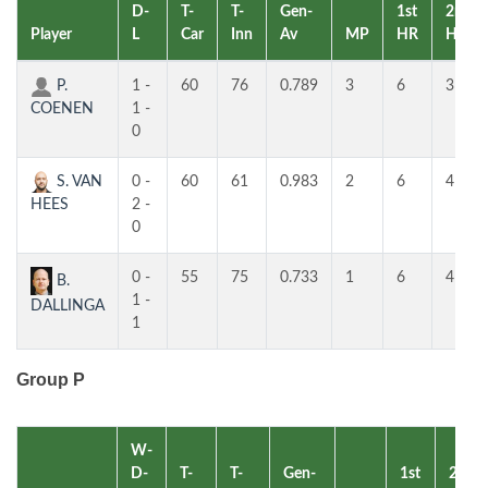
D-
T-
T-
Gen-
1st
2nd
Player
L
Car
Inn
Av
MP
HR
HR
P.
1 -
60
76
0.789
3
6
3
COENEN
1 -
0
S. VAN
0 -
60
61
0.983
2
6
4
HEES
2 -
0
0 -
55
75
0.733
1
6
4
B.
1 -
DALLINGA
1
Group P
W-
D-
T-
T-
Gen-
1st
2nd