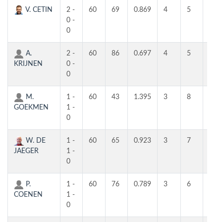
V. CETIN
2 -
60
69
0.869
4
5
4
0 -
0
A.
2 -
60
86
0.697
4
5
4
KRIJNEN
0 -
0
M.
1 -
60
43
1.395
3
8
5
GOEKMEN
1 -
0
W. DE
1 -
60
65
0.923
3
7
5
JAEGER
1 -
0
P.
1 -
60
76
0.789
3
6
3
COENEN
1 -
0