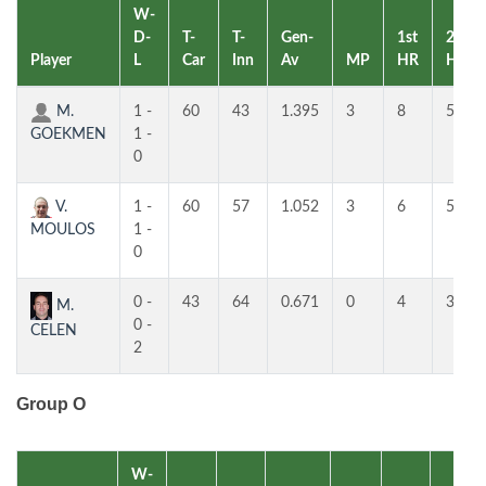
W-
D-
T-
T-
Gen-
1st
2nd
Player
L
Car
Inn
Av
MP
HR
HR
M.
1 -
60
43
1.395
3
8
5
GOEKMEN
1 -
0
V.
1 -
60
57
1.052
3
6
5
MOULOS
1 -
0
0 -
43
64
0.671
0
4
3
M.
0 -
CELEN
2
Group O
W-