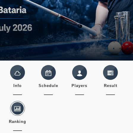
Info
Schedule
Players
Result
Ranking