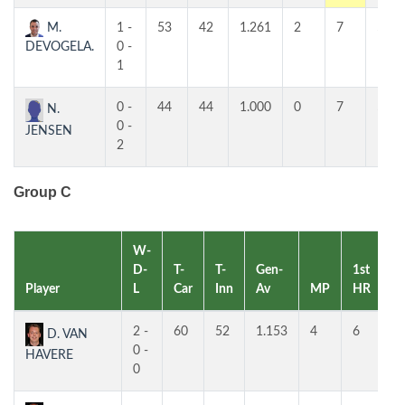
M.
1 -
53
42
1.261
2
7
5
DEVOGELA.
0 -
1
0 -
44
44
1.000
0
7
5
N.
0 -
JENSEN
2
Group C
W-
D-
T-
T-
Gen-
1st
2
Player
L
Car
Inn
Av
MP
HR
H
2 -
60
52
1.153
4
6
4
D. VAN
0 -
HAVERE
0