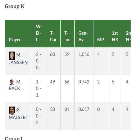
Group K
W-
D-
T-
T-
Gen-
1st
2nd
Player
L
Car
Inn
Av
MP
HR
HR
2 -
60
59
1.016
4
5
5
M.
0 -
JANSSEN
0
M.
1 -
49
66
0.742
2
5
4
BACK
0 -
1
0 -
50
81
0.617
0
4
4
P.
0 -
MALSERT
2
Group L