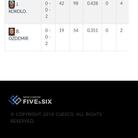
0 -
42
98
0.428
0
4
4
J.
0 -
KOKOLO.
2
0 -
19
54
0.351
0
2
2
B.
0 -
OZDEMIR
2
© COPYRIGHT 2018 CUESCO. ALL RIGHTS
RESERVED.