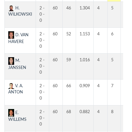
H.
2 -
60
46
1.304
4
5
5
WILKOWSKI
0 -
0
2 -
60
52
1.153
4
6
4
D. VAN
0 -
HAVERE
0
2 -
60
59
1.016
4
5
5
M.
0 -
JANSSEN
0
V. A.
2 -
60
66
0.909
4
7
6
ANTON
0 -
0
2 -
60
68
0.882
4
8
5
E.
0 -
WILLEMS
0