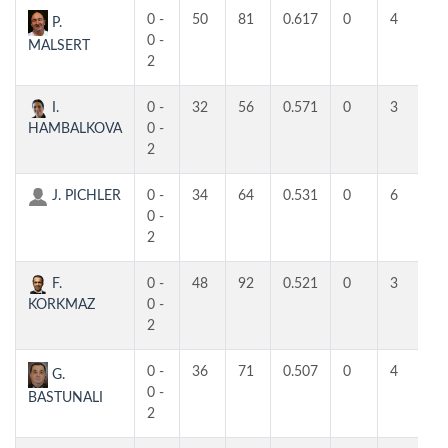
0 -
50
81
0.617
0
4
4
P.
0 -
MALSERT
2
I.
0 -
32
56
0.571
0
3
3
HAMBALKOVA
0 -
2
J. PICHLER
0 -
34
64
0.531
0
6
3
0 -
2
F.
0 -
48
92
0.521
0
3
3
KORKMAZ
0 -
2
0 -
36
71
0.507
0
4
3
G.
0 -
BASTUNALI
2