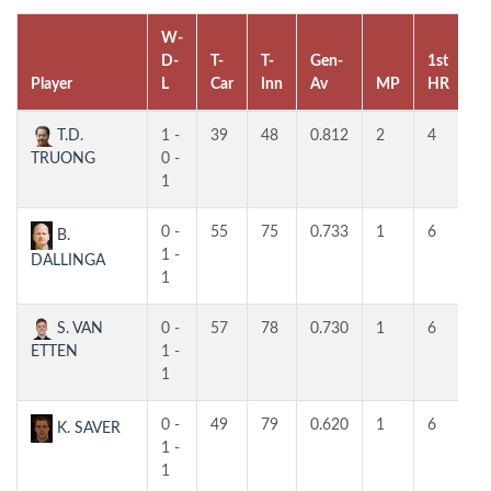
W-
D-
T-
T-
Gen-
1st
2
Player
L
Car
Inn
Av
MP
HR
H
T.D.
1 -
39
48
0.812
2
4
4
TRUONG
0 -
1
0 -
55
75
0.733
1
6
4
B.
1 -
DALLINGA
1
S. VAN
0 -
57
78
0.730
1
6
3
ETTEN
1 -
1
0 -
49
79
0.620
1
6
4
K. SAVER
1 -
1