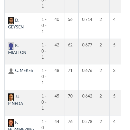
0 -
1
1 -
40
56
0.714
2
4
4
D.
0 -
GEYSEN
1
1 -
42
62
0.677
2
5
3
K.
0 -
MIATTON
1
C. MEKES
1 -
48
71
0.676
2
3
3
0 -
1
1 -
45
70
0.642
2
5
4
J.J.
0 -
PINEDA
1
1 -
44
76
0.578
2
4
3
F.
0 -
HOMMERING