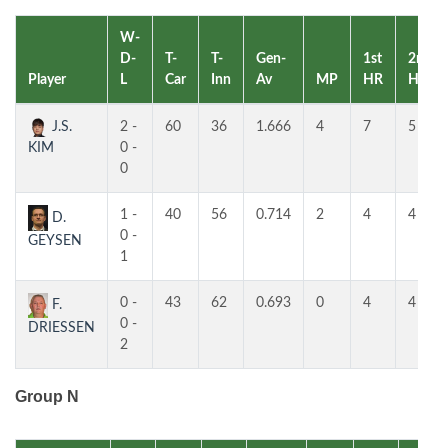
W-
D-
T-
T-
Gen-
1st
2nd
Player
L
Car
Inn
Av
MP
HR
HR
J.S.
2 -
60
36
1.666
4
7
5
KIM
0 -
0
1 -
40
56
0.714
2
4
4
D.
0 -
GEYSEN
1
0 -
43
62
0.693
0
4
4
F.
0 -
DRIESSEN
2
Group N