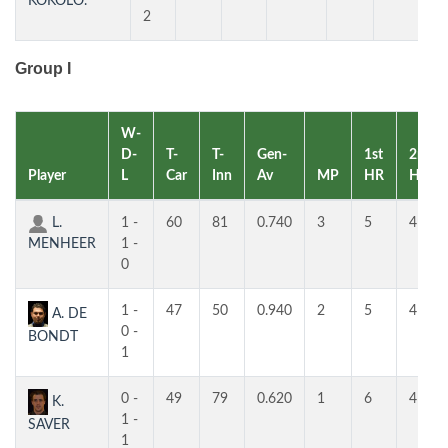
KOKOLO.
2
Group I
W-
D-
T-
T-
Gen-
1st
2nd
Player
L
Car
Inn
Av
MP
HR
HR
L.
1 -
60
81
0.740
3
5
4
MENHEER
1 -
0
1 -
47
50
0.940
2
5
4
A. DE
0 -
BONDT
1
0 -
49
79
0.620
1
6
4
K.
1 -
SAVER
1