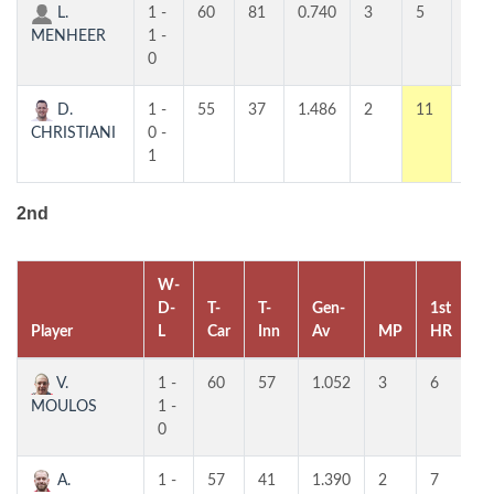
L.
1 -
60
81
0.740
3
5
4
MENHEER
1 -
0
D.
1 -
55
37
1.486
2
11
7
CHRISTIANI
0 -
1
2nd
W-
D-
T-
T-
Gen-
1st
2
Player
L
Car
Inn
Av
MP
HR
H
V.
1 -
60
57
1.052
3
6
5
MOULOS
1 -
0
A.
1 -
57
41
1.390
2
7
5