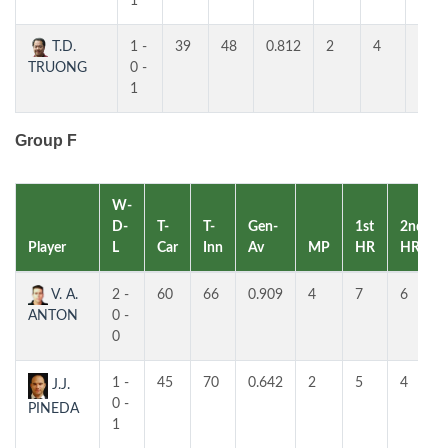
1
T.D.
1 -
39
48
0.812
2
4
4
TRUONG
0 -
1
Group F
W-
D-
T-
T-
Gen-
1st
2nd
Player
L
Car
Inn
Av
MP
HR
HR
V. A.
2 -
60
66
0.909
4
7
6
ANTON
0 -
0
1 -
45
70
0.642
2
5
4
J.J.
0 -
PINEDA
1