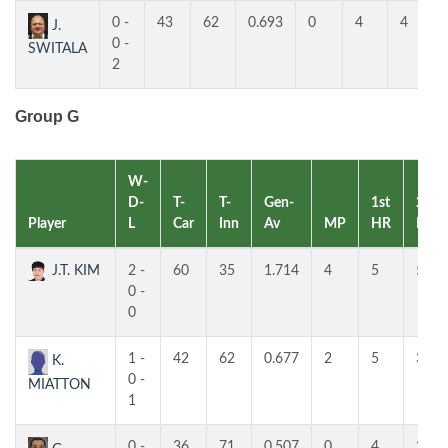
0 -
43
62
0.693
0
4
4
J.
0 -
SWITALA
2
Group G
W-
D-
T-
T-
Gen-
1st
2nd
Player
L
Car
Inn
Av
MP
HR
HR
J.T. KIM
2 -
60
35
1.714
4
5
5
0 -
0
1 -
42
62
0.677
2
5
3
K.
0 -
MIATTON
1
0 -
36
71
0.507
0
4
3