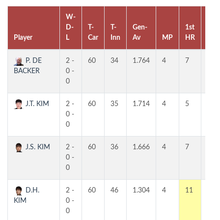
W-
D-
T-
T-
Gen-
1st
2nd
Player
L
Car
Inn
Av
MP
HR
HR
P. DE
2 -
60
34
1.764
4
7
7
BACKER
0 -
0
J.T. KIM
2 -
60
35
1.714
4
5
5
0 -
0
J.S. KIM
2 -
60
36
1.666
4
7
5
0 -
0
D.H.
2 -
60
46
1.304
4
11
6
KIM
0 -
0