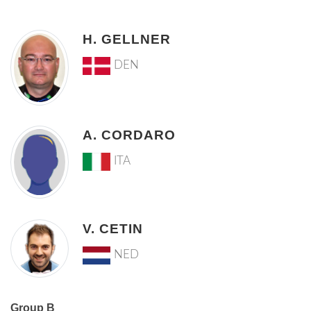
H. GELLNER
DEN
A. CORDARO
ITA
V. CETIN
NED
Group B