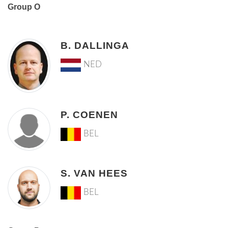
Group O
B. DALLINGA
NED
P. COENEN
BEL
S. VAN HEES
BEL