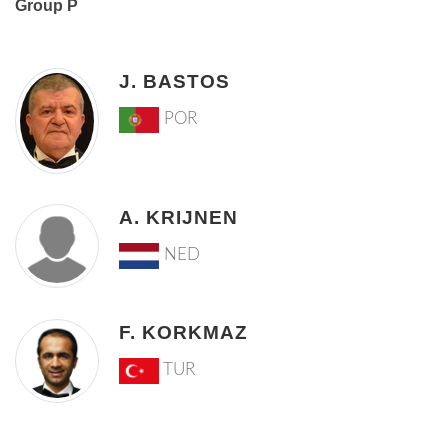
Group P
J. BASTOS
POR
A. KRIJNEN
NED
F. KORKMAZ
TUR