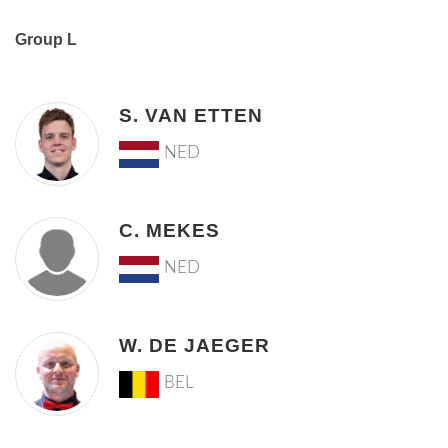
Group L
S. VAN ETTEN
NED
C. MEKES
NED
W. DE JAEGER
BEL