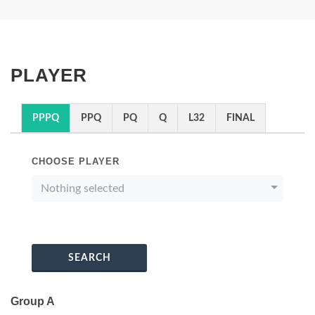
PLAYER
PPPQ
PPQ
PQ
Q
L32
FINAL
CHOOSE PLAYER
Nothing selected
SEARCH
Group A