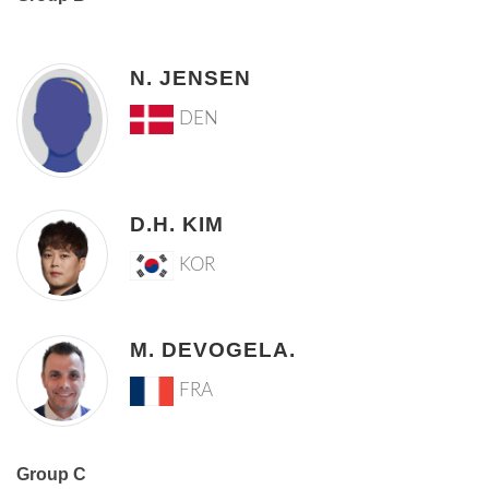
N. JENSEN
DEN
D.H. KIM
KOR
M. DEVOGELA.
FRA
Group C