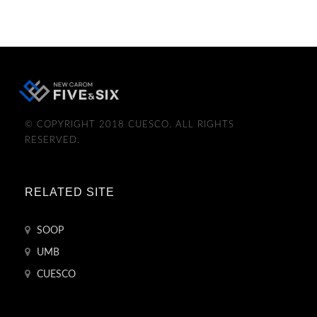
© COPYRIGHT 2018 CUESCO. ALL RIGHTS
RESERVED.
RELATED SITE
SOOP
UMB
CUESCO