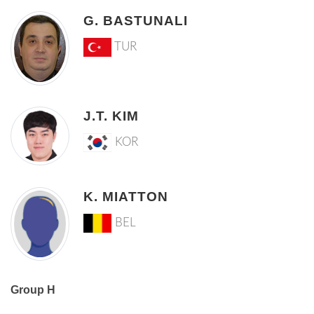
G. BASTUNALI
TUR
J.T. KIM
KOR
K. MIATTON
BEL
Group H