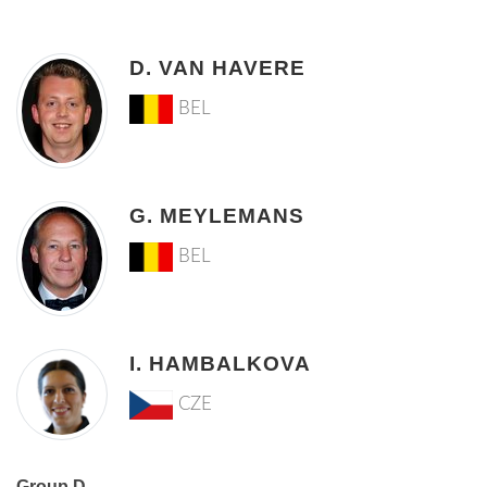
D. VAN HAVERE
BEL
G. MEYLEMANS
BEL
I. HAMBALKOVA
CZE
Group D