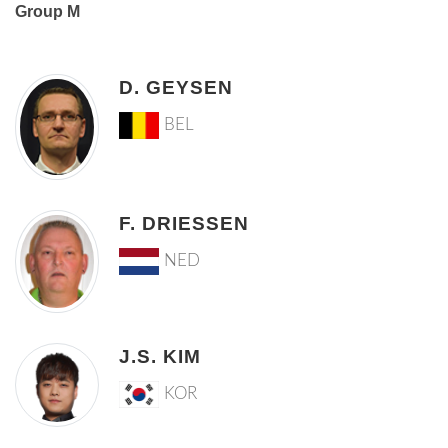
Group M
D. GEYSEN
BEL
F. DRIESSEN
NED
J.S. KIM
KOR