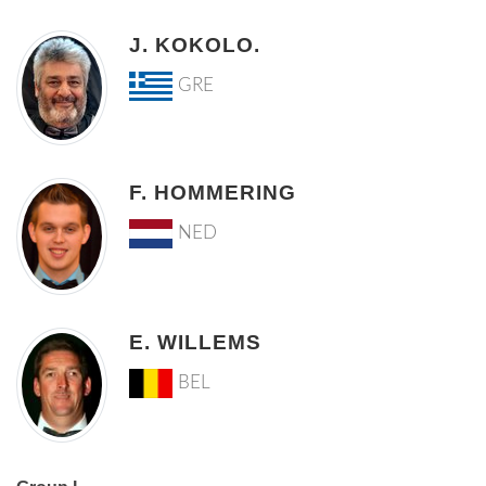
J. KOKOLO.
GRE
F. HOMMERING
NED
E. WILLEMS
BEL