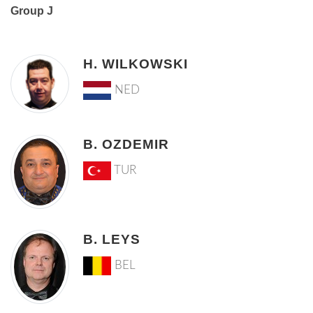
Group J
H. WILKOWSKI
NED
B. OZDEMIR
TUR
B. LEYS
BEL