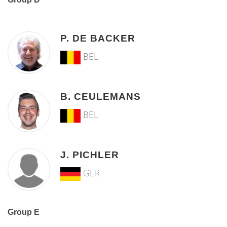
P. DE BACKER
BEL
B. CEULEMANS
BEL
J. PICHLER
GER
Group E