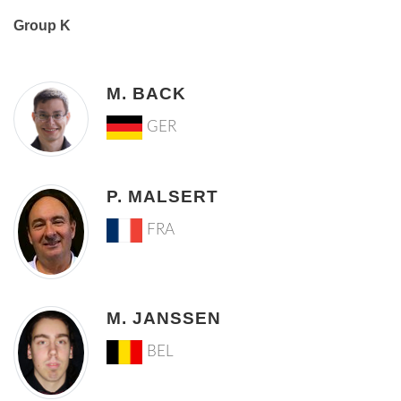
Group K
M. BACK
GER
P. MALSERT
FRA
M. JANSSEN
BEL