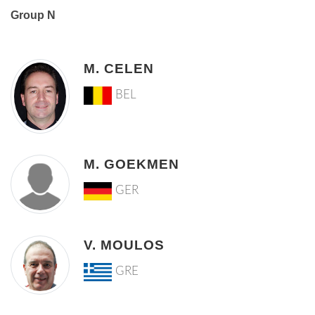
Group N
M. CELEN
BEL
M. GOEKMEN
GER
V. MOULOS
GRE