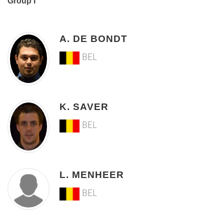
Group I
A. DE BONDT
BEL
K. SAVER
BEL
L. MENHEER
BEL