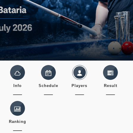
Info
Schedule
Players
Result
Ranking