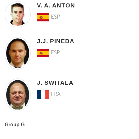
V. A. ANTON
ESP
J.J. PINEDA
ESP
J. SWITALA
FRA
Group G