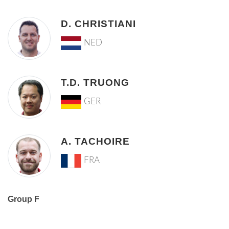
D. CHRISTIANI
NED
T.D. TRUONG
GER
A. TACHOIRE
FRA
Group F