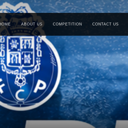
HOME
ABOUT US
COMPETITION
CONTACT US