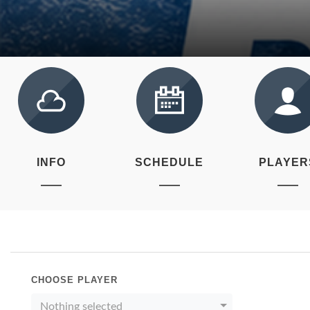
INFO
SCHEDULE
PLAYER
CHOOSE PLAYER
Nothing selected