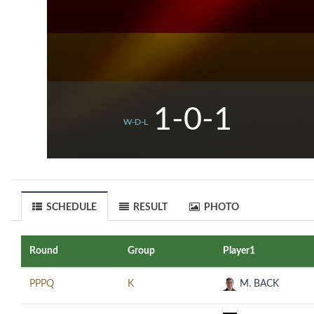
1-0-1
W-D-L
SCHEDULE
RESULT
PHOTO
Round
Group
Player1
PPPQ
K
M. BACK