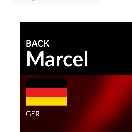
BACK
Marcel
GER