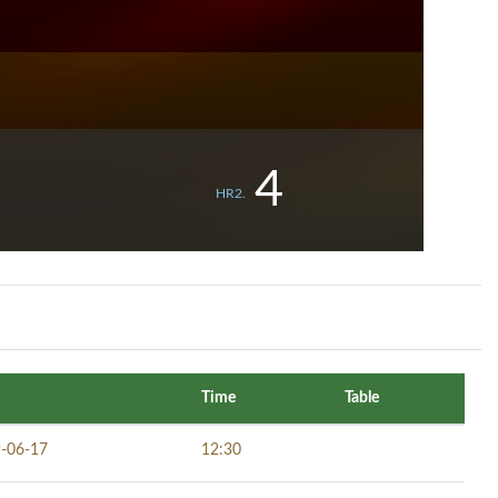
4
HR2.
Time
Table
-06-17
12:30