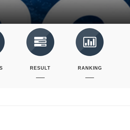
S
RESULT
RANKING