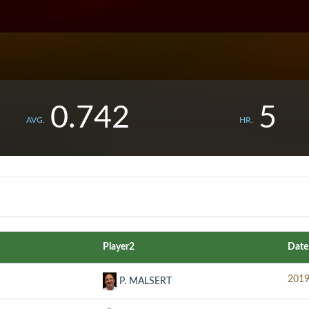
0.742
5
AVG.
HR.
Player2
Date
2019
P. MALSERT