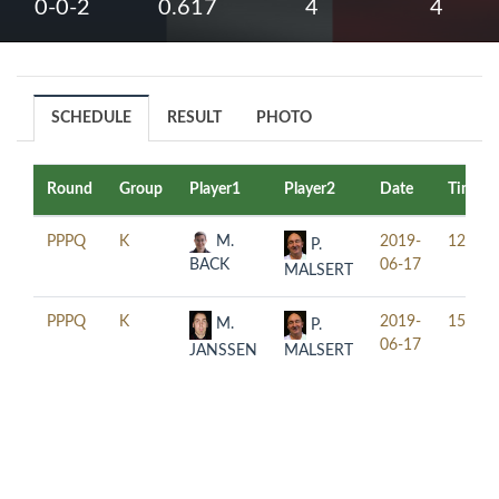
0-0-2
0.617
4
4
SCHEDULE
RESULT
PHOTO
Round
Group
Player1
Player2
Date
Time
PPPQ
K
M.
2019-
12:30
P.
BACK
06-17
MALSERT
PPPQ
K
2019-
15:30
M.
P.
06-17
JANSSEN
MALSERT