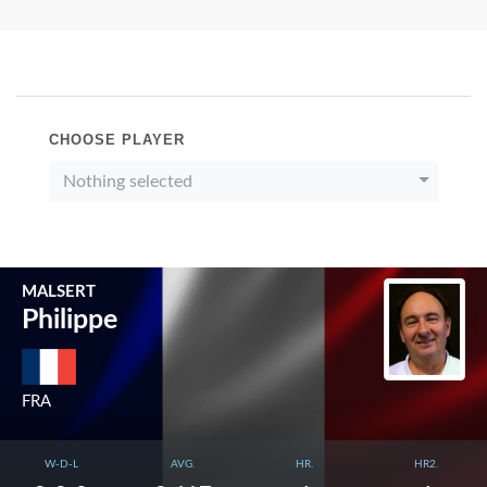
CHOOSE PLAYER
Nothing selected
MALSERT
Philippe
FRA
W-D-L
AVG.
HR.
HR2.