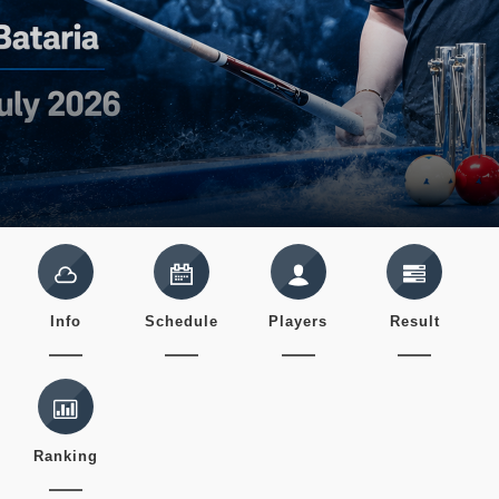
Info
Schedule
Players
Result
Ranking