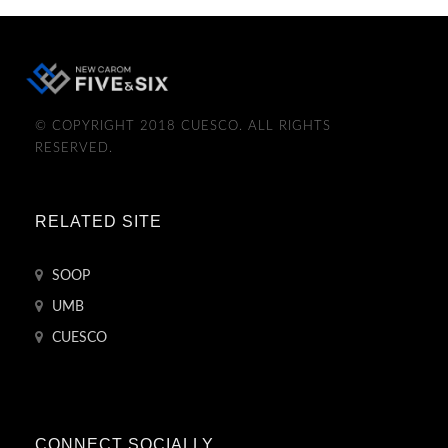
© COPYRIGHT 2018 CUESCO. ALL RIGHTS
RESERVED.
RELATED SITE
SOOP
UMB
CUESCO
CONNECT SOCIALLY