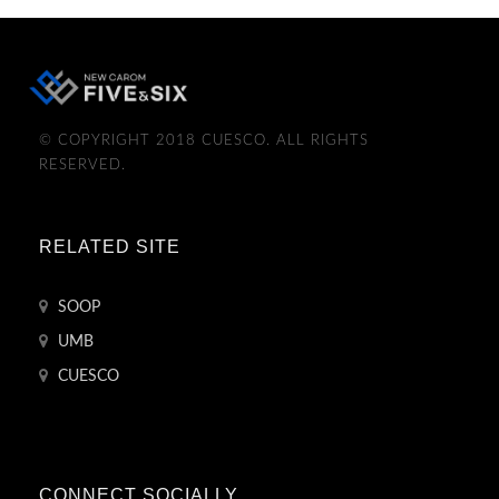
© COPYRIGHT 2018 CUESCO. ALL RIGHTS
RESERVED.
RELATED SITE
SOOP
UMB
CUESCO
CONNECT SOCIALLY