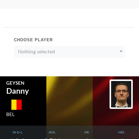
CHOOSE PLAYER
Nothing selected
GEYSEN
Danny
BEL
W-D-L
AVG.
HR.
HR2.