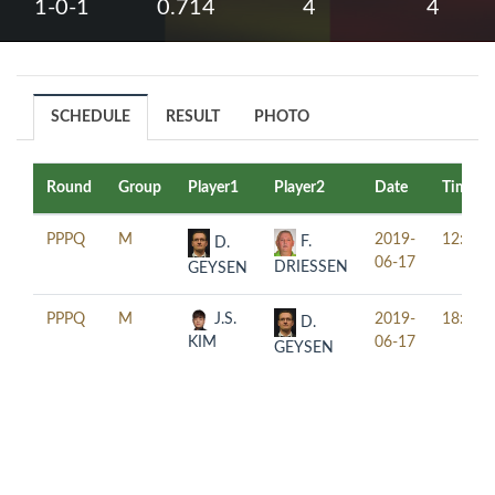
1-0-1
0.714
4
4
SCHEDULE
RESULT
PHOTO
Round
Group
Player1
Player2
Date
Time
PPPQ
M
2019-
12:30
F.
D.
06-17
DRIESSEN
GEYSEN
PPPQ
M
J.S.
2019-
18:30
D.
KIM
06-17
GEYSEN