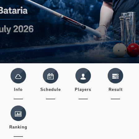
Info
Schedule
Players
Result
Ranking