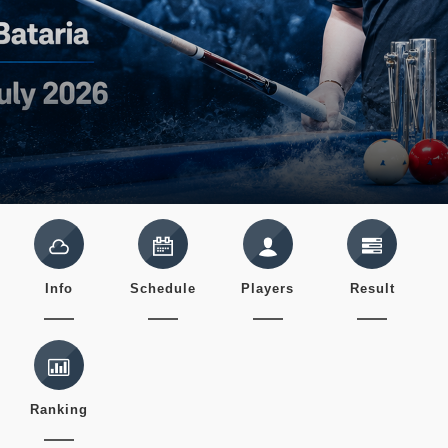
Info
Schedule
Players
Result
Ranking