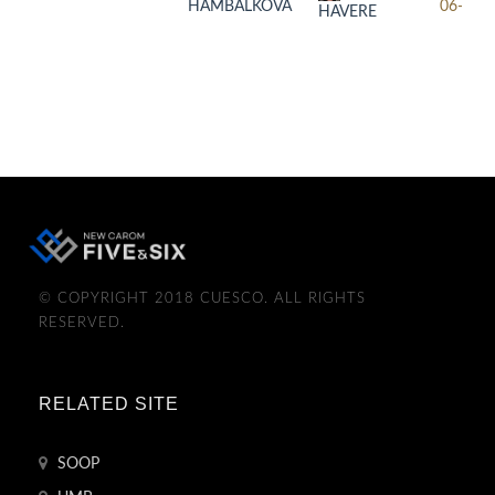
HAMBALKOVA
06-17
HAVERE
© COPYRIGHT 2018 CUESCO. ALL RIGHTS
RESERVED.
RELATED SITE
SOOP