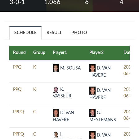
3-0-1
1.066
6
4
SCHEDULE
RESULT
PHOTO
Round
Group
Player1
Player2
Date
PPQ
K
2019-
M. SOUSA
D. VAN
06-18
HAVERE
PPQ
K
K.
2019-
D. VAN
VASSEUR
06-18
HAVERE
PPPQ
C
2019-
D. VAN
G.
06-17
HAVERE
MEYLEMANS
PPPQ
C
I.
2019-
D. VAN