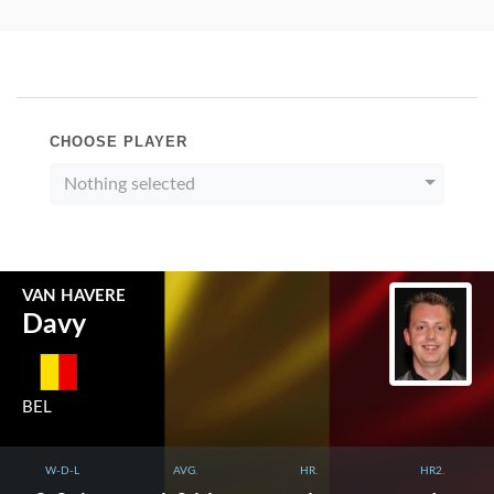
CHOOSE PLAYER
Nothing selected
VAN HAVERE
Davy
BEL
W-D-L
AVG.
HR.
HR2.