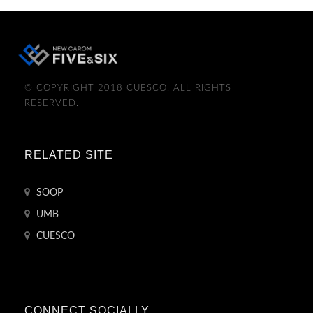
© COPYRIGHT 2018 CUESCO. ALL RIGHTS
RESERVED.
RELATED SITE
SOOP
UMB
CUESCO
CONNECT SOCIALLY