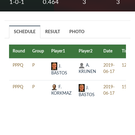
1-0-1
0.464
3
3
SCHEDULE
RESULT
PHOTO
Round
Group
Player1
Player2
Date
Time
PPPQ
P
A.
2019-
12:30
J.
KRIJNEN
06-17
BASTOS
PPPQ
P
F.
2019-
15:30
J.
KORKMAZ
06-17
BASTOS