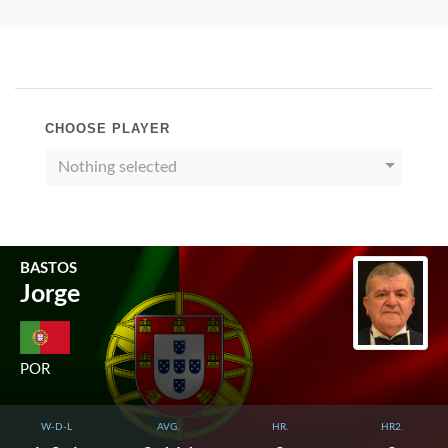
CHOOSE PLAYER
Nothing selected
BASTOS
Jorge
POR
W-D-L
AVG.
HR.
HR2.