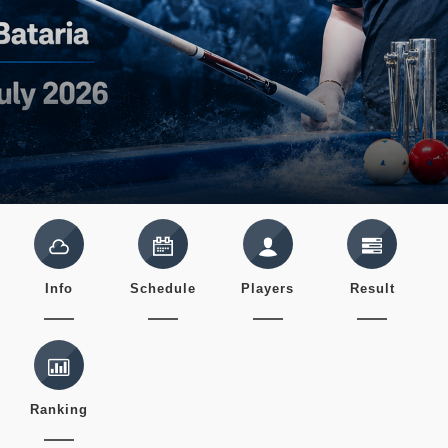
Info
Schedule
Players
Result
Ranking