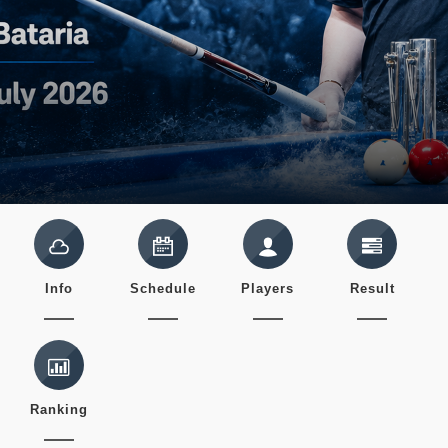
Info
Schedule
Players
Result
Ranking