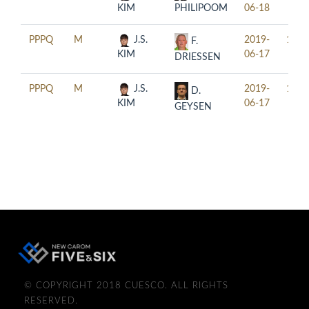
KIM
PHILIPOOM
06-18
PPPQ
M
J.S.
2019-
15:3
F.
KIM
06-17
DRIESSEN
PPPQ
M
J.S.
2019-
18:3
D.
KIM
06-17
GEYSEN
© COPYRIGHT 2018 CUESCO. ALL RIGHTS
RESERVED.