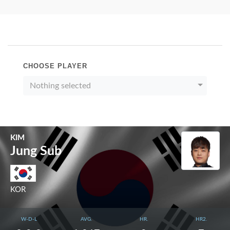
CHOOSE PLAYER
Nothing selected
KIM
Jung Sub
KOR
W-D-L
AVG.
HR.
HR2.