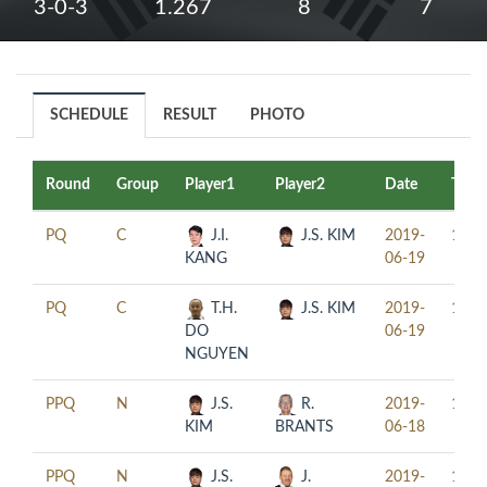
3-0-3
1.267
8
7
SCHEDULE
RESULT
PHOTO
Round
Group
Player1
Player2
Date
Time
PQ
C
J.I.
J.S. KIM
2019-
11:0
KANG
06-19
PQ
C
T.H.
J.S. KIM
2019-
14:0
DO
06-19
NGUYEN
PPQ
N
J.S.
R.
2019-
15:3
KIM
BRANTS
06-18
PPQ
N
J.S.
J.
2019-
18:3