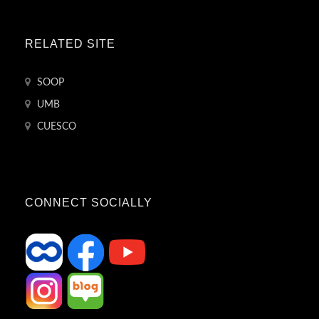
RELATED SITE
SOOP
UMB
CUESCO
CONNECT SOCIALLY