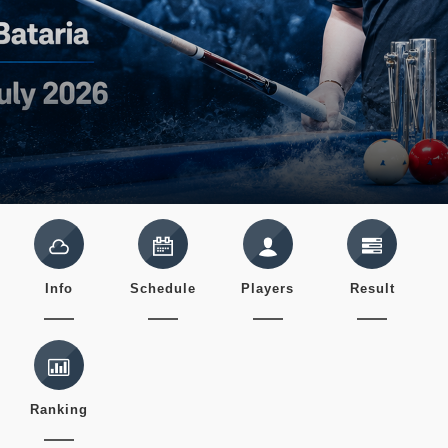
Info
Schedule
Players
Result
Ranking