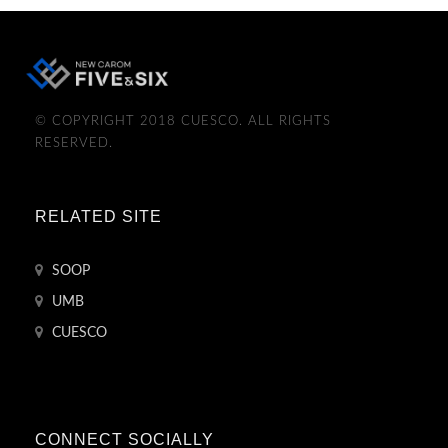
© COPYRIGHT 2018 CUESCO. ALL RIGHTS
RESERVED.
RELATED SITE
SOOP
UMB
CUESCO
CONNECT SOCIALLY