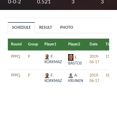
0-0-2
0.521
3
3
SCHEDULE
RESULT
PHOTO
Round
Group
Player1
Player2
Date
Time
PPPQ
P
F.
2019-
15:30
J.
KORKMAZ
06-17
BASTOS
PPPQ
P
F.
A.
2019-
18:30
KORKMAZ
KRIJNEN
06-17