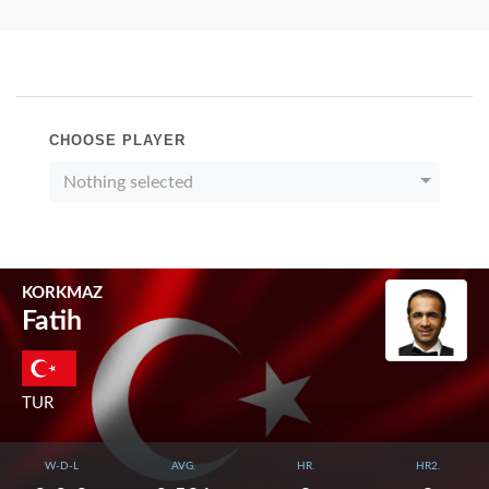
CHOOSE PLAYER
Nothing selected
KORKMAZ
Fatih
TUR
W-D-L
AVG.
HR.
HR2.