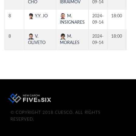
CHO
IBRAIMOV
09-14
8
Y.Y. JO
M.
2024-
18:00
T1
INSIGNARES
09-14
8
V.
M.
2024-
18:00
T2
OLIVETO
MORALES
09-14
© COPYRIGHT 2018 CUESCO. ALL RIGHTS
RESERVED.