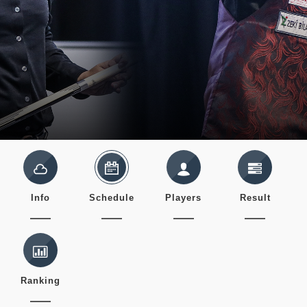
Info
Schedule
Players
Result
Ranking