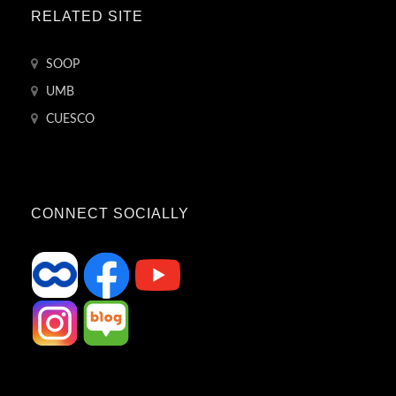
RELATED SITE
SOOP
UMB
CUESCO
CONNECT SOCIALLY