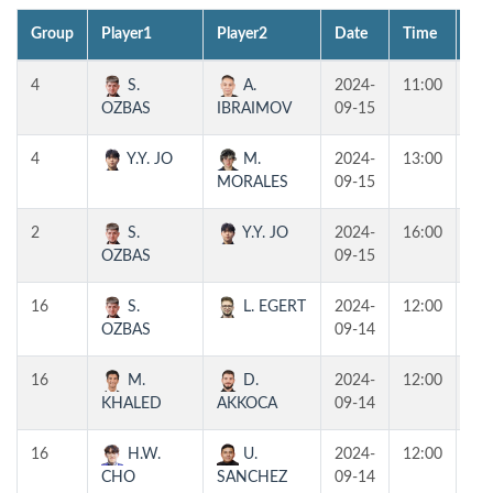
Group
Player1
Player2
Date
Time
Tab
4
S.
A.
2024-
11:00
T1
OZBAS
IBRAIMOV
09-15
4
Y.Y. JO
M.
2024-
13:00
T1
MORALES
09-15
2
S.
Y.Y. JO
2024-
16:00
T1
OZBAS
09-15
16
S.
L. EGERT
2024-
12:00
T1
OZBAS
09-14
16
M.
D.
2024-
12:00
T2
KHALED
AKKOCA
09-14
16
H.W.
U.
2024-
12:00
T3
CHO
SANCHEZ
09-14