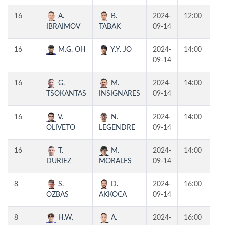
16
A.
B.
2024-
12:00
T4
IBRAIMOV
TABAK
09-14
16
M.G. OH
Y.Y. JO
2024-
14:00
T3
09-14
16
G.
M.
2024-
14:00
T2
TSOKANTAS
INSIGNARES
09-14
16
V.
N.
2024-
14:00
T1
OLIVETO
LEGENDRE
09-14
16
T.
M.
2024-
14:00
T4
DURIEZ
MORALES
09-14
8
S.
D.
2024-
16:00
T2
OZBAS
AKKOCA
09-14
8
H.W.
A.
2024-
16:00
T1