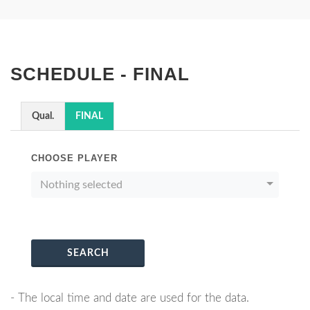
SCHEDULE - FINAL
Qual.
FINAL
CHOOSE PLAYER
Nothing selected
SEARCH
- The local time and date are used for the data.