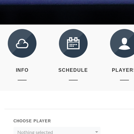
INFO
SCHEDULE
PLAYER
CHOOSE PLAYER
Nothing selected