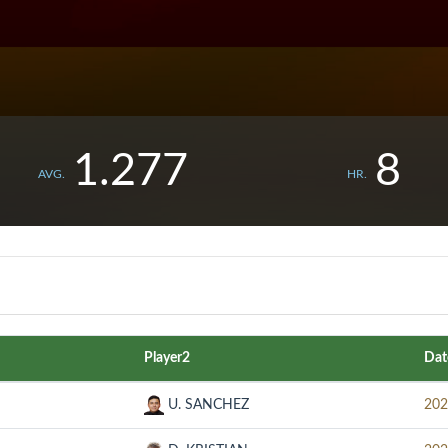
1.277
8
AVG.
HR.
Player2
Dat
U. SANCHEZ
202