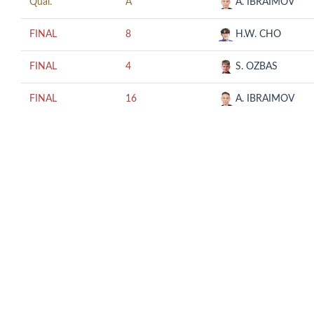
Qual.
A
A. IBRAIMOV
FINAL
8
H.W. CHO
FINAL
4
S. OZBAS
FINAL
16
A. IBRAIMOV
© COPYRIGHT 2018 CUESCO. ALL RIGHTS RESERVED.