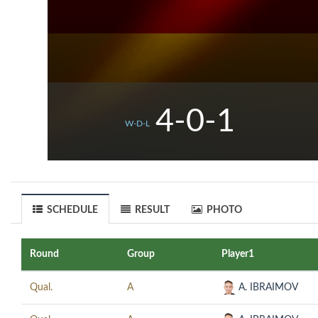
4-0-1
W-D-L
SCHEDULE
RESULT
PHOTO
Round
Group
Player1
Qual.
A
A. IBRAIMOV