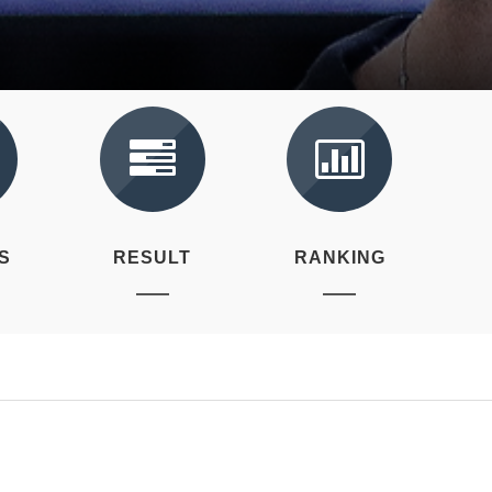
S
RESULT
RANKING