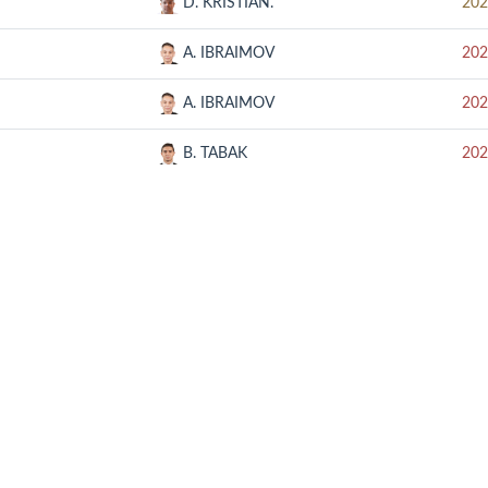
D. KRISTIAN.
202
A. IBRAIMOV
202
A. IBRAIMOV
202
B. TABAK
202
RELATED SITE
CON
SOOP
UMB