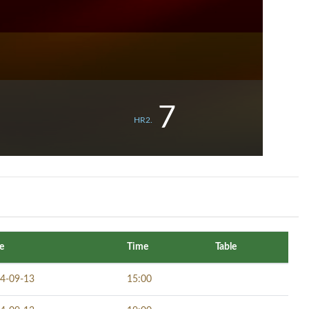
7
HR2.
e
Time
Table
4-09-13
15:00