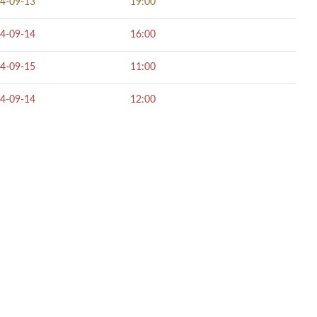
4-09-13
19:00
4-09-14
16:00
4-09-15
11:00
4-09-14
12:00
NECT SOCIALLY