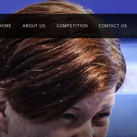
HOME
ABOUT US
COMPETITION
CONTACT US