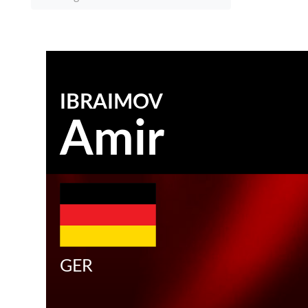
IBRAIMOV
Amir
GER