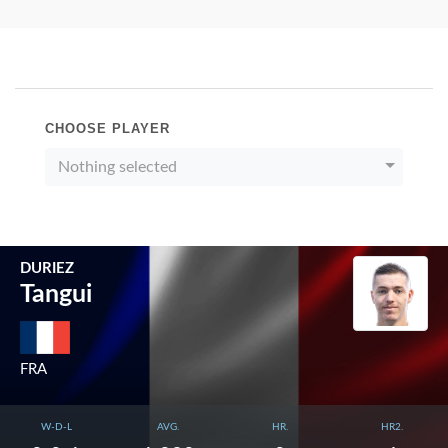
CHOOSE PLAYER
Nothing selected
DURIEZ
Tangui
FRA
W-D-L
AVG.
HR.
HR2.