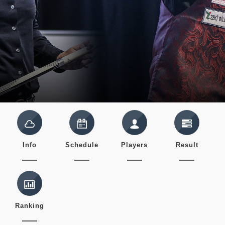
Info
Schedule
Players
Result
Ranking