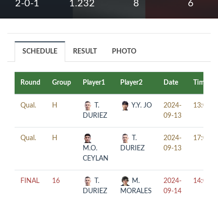
2-0-1
1.232
8
6
SCHEDULE
RESULT
PHOTO
Round
Group
Player1
Player2
Date
Time
Qual.
H
T.
Y.Y. JO
2024-
13:00
DURIEZ
09-13
Qual.
H
T.
2024-
17:00
M.O.
DURIEZ
09-13
CEYLAN
FINAL
16
T.
M.
2024-
14:00
DURIEZ
MORALES
09-14