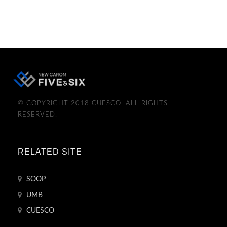
© COPYRIGHT 2018 CUESCO. ALL RIGHTS
RESERVED.
RELATED SITE
SOOP
UMB
CUESCO