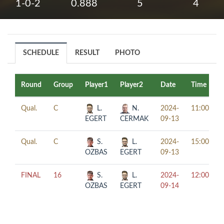
1-0-2
0.888
5
4
SCHEDULE
RESULT
PHOTO
Round
Group
Player1
Player2
Date
Time
Qual.
C
L.
N.
2024-
11:00
EGERT
CERMAK
09-13
Qual.
C
S.
L.
2024-
15:00
OZBAS
EGERT
09-13
FINAL
16
S.
L.
2024-
12:00
OZBAS
EGERT
09-14