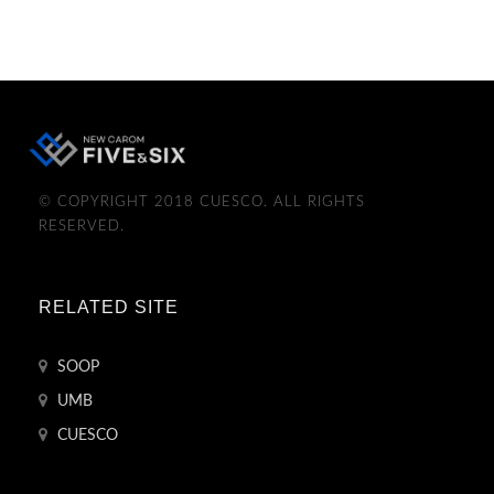
© COPYRIGHT 2018 CUESCO. ALL RIGHTS
RESERVED.
RELATED SITE
SOOP
UMB
CUESCO