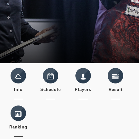
Info
Schedule
Players
Result
Ranking