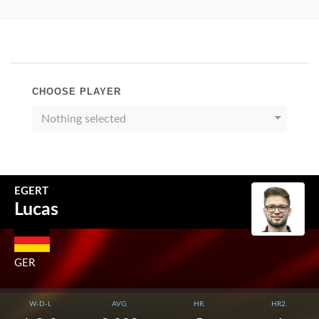
CHOOSE PLAYER
Nothing selected
EGERT
Lucas
GER
W-D-L
AVG.
HR.
HR2.