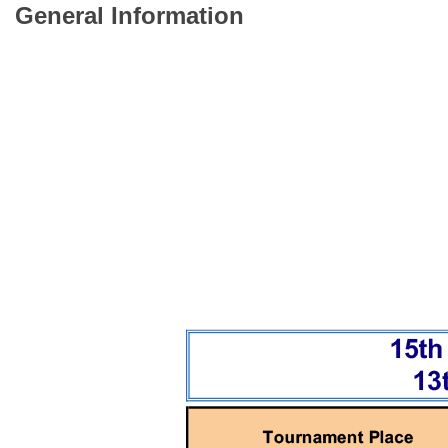
General Information