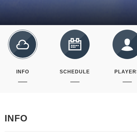
INFO
SCHEDULE
PLAYER
INFO