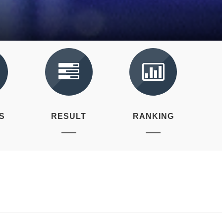
S
RESULT
RANKING