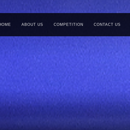
HOME
ABOUT US
COMPETITION
CONTACT US