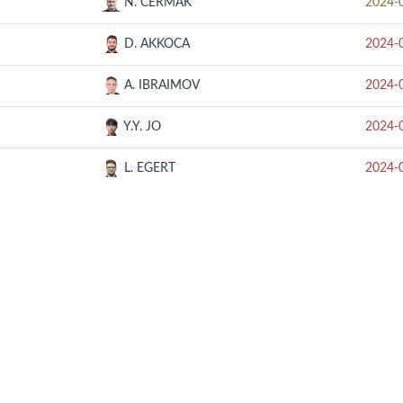
N. CERMAK
2024-
D. AKKOCA
2024-
A. IBRAIMOV
2024-
Y.Y. JO
2024-
L. EGERT
2024-
RELATED SITE
CON