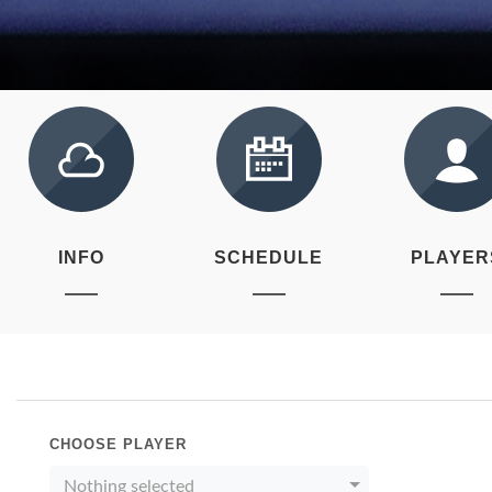
INFO
SCHEDULE
PLAYER
CHOOSE PLAYER
Nothing selected