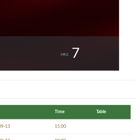
7
HR2.
Time
Table
09-13
15:00