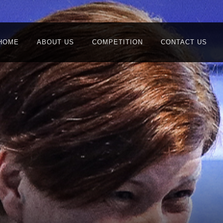
HOME
ABOUT US
COMPETITION
CONTACT US