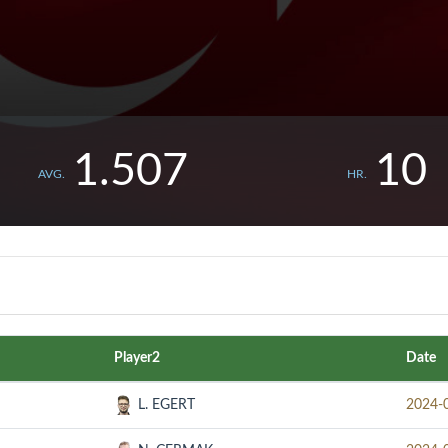
1.507
10
AVG.
HR.
Player2
Date
L. EGERT
2024-