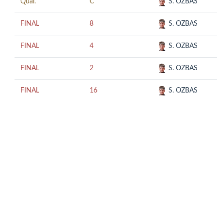
Qual.
C
S. OZBAS
FINAL
8
S. OZBAS
FINAL
4
S. OZBAS
FINAL
2
S. OZBAS
FINAL
16
S. OZBAS
© COPYRIGHT 2018 CUESCO. ALL RIGHTS RESERVED.