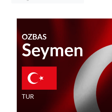
OZBAS
Seymen
TUR