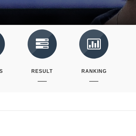
S
RESULT
RANKING