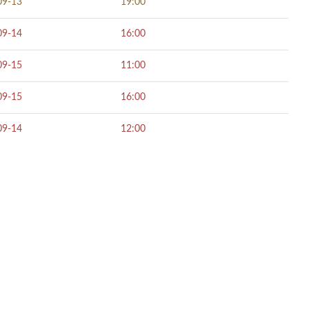
09-13
19:00
09-14
16:00
09-15
11:00
09-15
16:00
09-14
12:00
NECT SOCIALLY