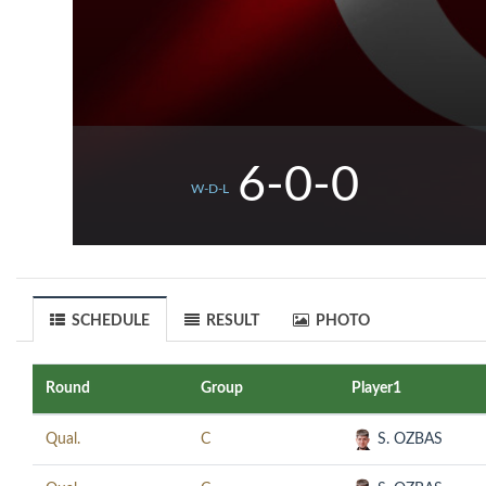
6-0-0
W-D-L
SCHEDULE
RESULT
PHOTO
Round
Group
Player1
Qual.
C
S. OZBAS