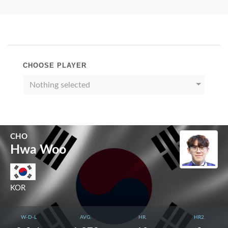
CHOOSE PLAYER
Nothing selected
CHO
Hwa Woo
KOR
W-D-L
AVG.
HR.
HR2.