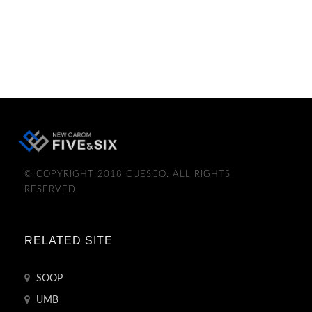
© COPYRIGHT 2018 CUESCO. ALL RIGHTS
RESERVED.
RELATED SITE
SOOP
UMB