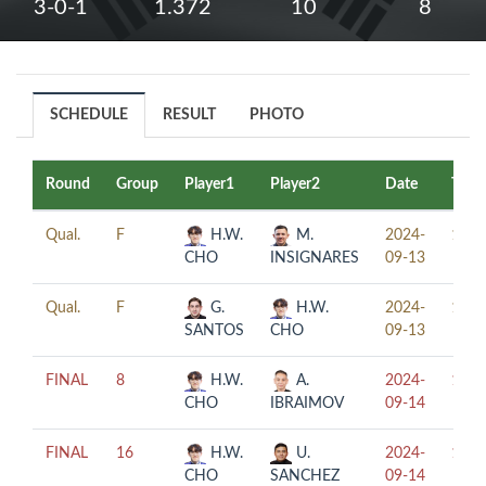
3-0-1
1.372
10
8
SCHEDULE
RESULT
PHOTO
Round
Group
Player1
Player2
Date
Time
Qual.
F
H.W.
M.
2024-
13:0
CHO
INSIGNARES
09-13
Qual.
F
G.
H.W.
2024-
17:0
SANTOS
CHO
09-13
FINAL
8
H.W.
A.
2024-
16:0
CHO
IBRAIMOV
09-14
FINAL
16
H.W.
U.
2024-
12:0
CHO
SANCHEZ
09-14