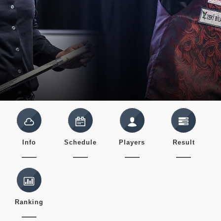
Info
Schedule
Players
Result
Ranking