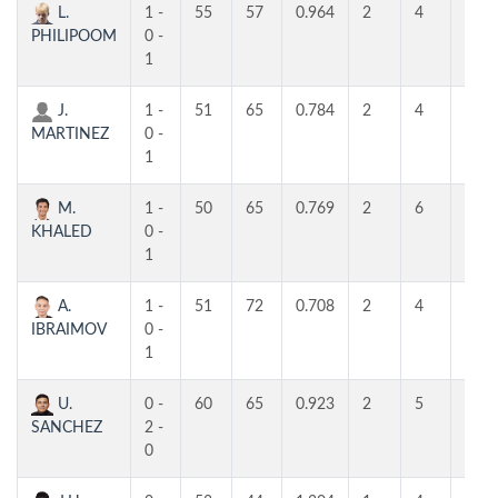
L.
1 -
55
57
0.964
2
4
4
PHILIPOOM
0 -
1
J.
1 -
51
65
0.784
2
4
4
MARTINEZ
0 -
1
M.
1 -
50
65
0.769
2
6
3
KHALED
0 -
1
A.
1 -
51
72
0.708
2
4
4
IBRAIMOV
0 -
1
U.
0 -
60
65
0.923
2
5
5
SANCHEZ
2 -
0