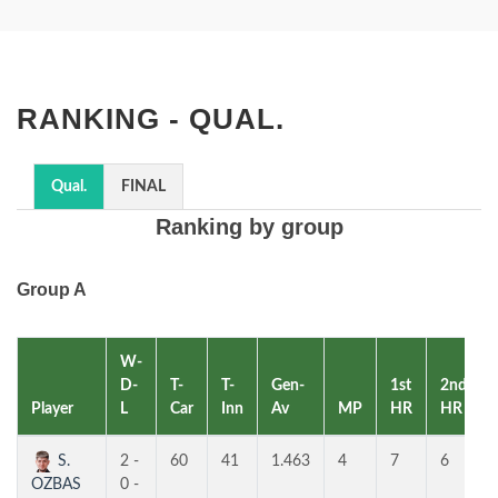
RANKING - QUAL.
Qual.
FINAL
Ranking by group
Group A
W-
D-
T-
T-
Gen-
1st
2nd
Player
L
Car
Inn
Av
MP
HR
HR
S.
2 -
60
41
1.463
4
7
6
OZBAS
0 -