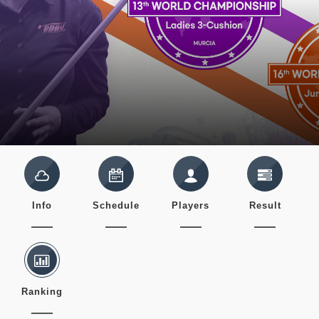
Info
Schedule
Players
Result
Ranking