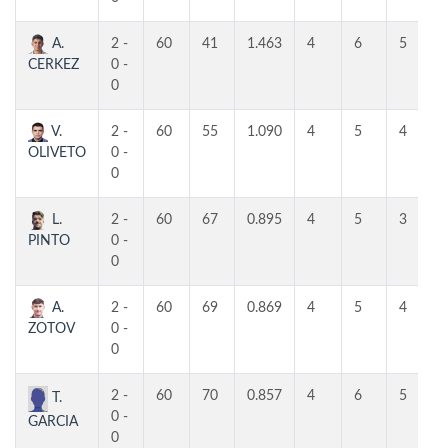
A.
2 -
60
41
1.463
4
6
5
CERKEZ
0 -
0
V.
2 -
60
55
1.090
4
5
4
OLIVETO
0 -
0
L.
2 -
60
67
0.895
4
5
3
PINTO
0 -
0
A.
2 -
60
69
0.869
4
5
4
ZOTOV
0 -
0
2 -
60
70
0.857
4
6
5
T.
0 -
GARCIA
0