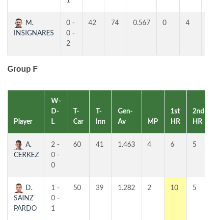
1
M.
0 -
42
74
0.567
0
4
4
INSIGNARES
0 -
2
Group F
W-
D-
T-
T-
Gen-
1st
2nd
Player
L
Car
Inn
Av
MP
HR
HR
A.
2 -
60
41
1.463
4
6
5
CERKEZ
0 -
0
D.
1 -
50
39
1.282
2
10
5
SAINZ
0 -
PARDO
1