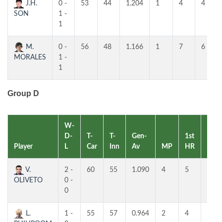
J.H.
0 -
53
44
1.204
1
4
4
SON
1 -
1
M.
0 -
56
48
1.166
1
7
6
MORALES
1 -
1
Group D
W-
D-
T-
T-
Gen-
1st
2nd
Player
L
Car
Inn
Av
MP
HR
HR
V.
2 -
60
55
1.090
4
5
4
OLIVETO
0 -
0
L.
1 -
55
57
0.964
2
4
4