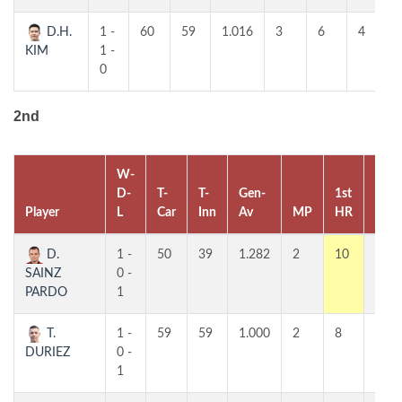
D.H.
1 -
60
59
1.016
3
6
4
KIM
1 -
0
2nd
W-
D-
T-
T-
Gen-
1st
2nd
Player
L
Car
Inn
Av
MP
HR
HR
D.
1 -
50
39
1.282
2
10
5
SAINZ
0 -
PARDO
1
T.
1 -
59
59
1.000
2
8
7
DURIEZ
0 -
1