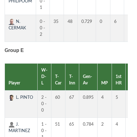
PHILIPOOM
0 -
1
N.
0 -
35
48
0.729
0
6
4
CERMAK
0 -
2
Group E
W-
D-
T-
T-
Gen-
1st
2nd
Player
L
Car
Inn
Av
MP
HR
HR
L. PINTO
2 -
60
67
0.895
4
5
3
0 -
0
J.
1 -
51
65
0.784
2
4
4
MARTINEZ
0 -