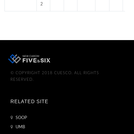
2
© COPYRIGHT 2018 CUESCO. ALL RIGHTS
RESERVED.
RELATED SITE
SOOP
UMB