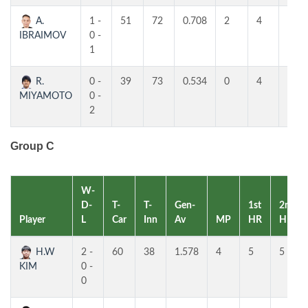
A.
1 -
51
72
0.708
2
4
4
IBRAIMOV
0 -
1
R.
0 -
39
73
0.534
0
4
3
MIYAMOTO
0 -
2
Group C
W-
D-
T-
T-
Gen-
1st
2nd
Player
L
Car
Inn
Av
MP
HR
HR
H.W
2 -
60
38
1.578
4
5
5
KIM
0 -
0