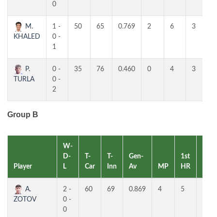
0
M.
1 -
50
65
0.769
2
6
3
KHALED
0 -
1
P.
0 -
35
76
0.460
0
4
3
TURLA
0 -
2
Group B
W-
D-
T-
T-
Gen-
1st
2nd
Player
L
Car
Inn
Av
MP
HR
HR
A.
2 -
60
69
0.869
4
5
4
ZOTOV
0 -
0