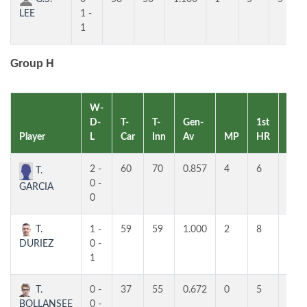
LEE
1 -
1
Group H
W-
D-
T-
T-
Gen-
1st
2nd
Player
L
Car
Inn
Av
MP
HR
HR
2 -
60
70
0.857
4
6
5
T.
0 -
GARCIA
0
T.
1 -
59
59
1.000
2
8
7
DURIEZ
0 -
1
T.
0 -
37
55
0.672
0
5
4
BOLLANSEE
0 -