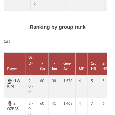
2
Ranking by group rank
1st
W-
D-
T-
T-
Gen-
1st
2nd
Player
L
Car
Inn
Av
MP
HR
HR
H.W
2 -
60
38
1.578
4
5
5
KIM
0 -
0
S.
2 -
60
41
1.463
4
7
6
OZBAS
0 -
0