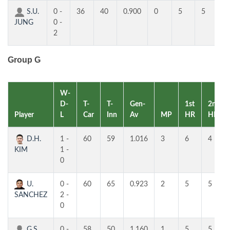
S.U.
0 -
36
40
0.900
0
5
5
JUNG
0 -
2
Group G
W-
D-
T-
T-
Gen-
1st
2nd
Player
L
Car
Inn
Av
MP
HR
HR
D.H.
1 -
60
59
1.016
3
6
4
KIM
1 -
0
U.
0 -
60
65
0.923
2
5
5
SANCHEZ
2 -
0
G.S.
0 -
58
50
1.160
1
5
5