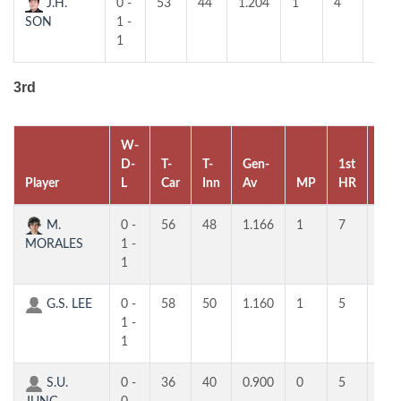
J.H.
0 -
53
44
1.204
1
4
4
SON
1 -
1
3rd
W-
D-
T-
T-
Gen-
1st
2nd
Player
L
Car
Inn
Av
MP
HR
HR
M.
0 -
56
48
1.166
1
7
6
MORALES
1 -
1
G.S. LEE
0 -
58
50
1.160
1
5
5
1 -
1
S.U.
0 -
36
40
0.900
0
5
5