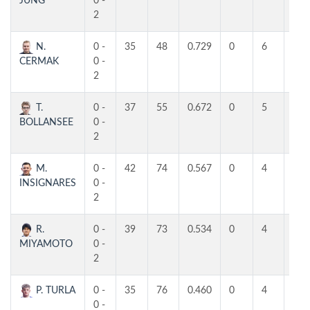
JUNG
0 -
2
N.
0 -
35
48
0.729
0
6
4
CERMAK
0 -
2
T.
0 -
37
55
0.672
0
5
4
BOLLANSEE
0 -
2
M.
0 -
42
74
0.567
0
4
4
INSIGNARES
0 -
2
R.
0 -
39
73
0.534
0
4
3
MIYAMOTO
0 -
2
P. TURLA
0 -
35
76
0.460
0
4
3
0 -