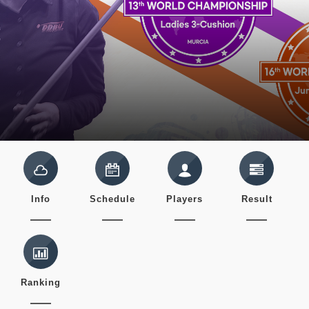
Info
Schedule
Players
Result
Ranking