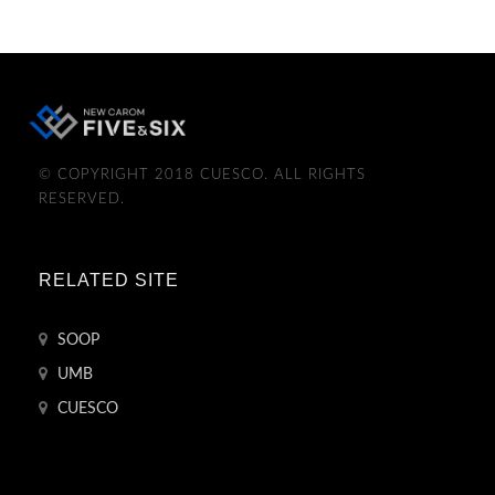
© COPYRIGHT 2018 CUESCO. ALL RIGHTS
RESERVED.
RELATED SITE
SOOP
UMB
CUESCO