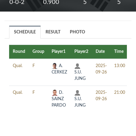
0-0-2
0.900
5
5
SCHEDULE
RESULT
PHOTO
Round
Group
Player1
Player2
Date
Time
T
Qual.
F
A.
2025-
13:00
CERKEZ
S.U.
09-26
JUNG
Qual.
F
D.
2025-
21:00
SAINZ
S.U.
09-26
PARDO
JUNG