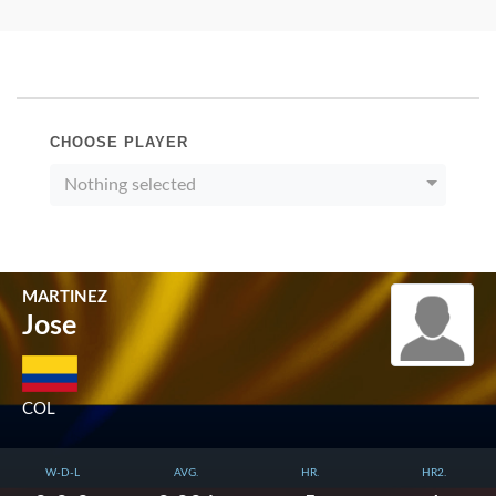
CHOOSE PLAYER
Nothing selected
MARTINEZ
Jose
COL
W-D-L
AVG.
HR.
HR2.