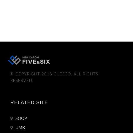
© COPYRIGHT 2018 CUESCO. ALL RIGHTS
RESERVED.
RELATED SITE
SOOP
UMB