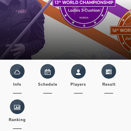
Info
Schedule
Players
Result
Ranking