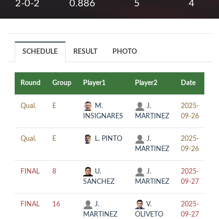
2-0-2
0.886
5
4
SCHEDULE
RESULT
PHOTO
Round
Group
Player1
Player2
Date
Ti
Qual.
E
M.
J.
2025-
13
INSIGNARES
MARTINEZ
09-26
Qual.
E
L. PINTO
J.
2025-
17
MARTINEZ
09-26
FINAL
8
U.
J.
2025-
16
SANCHEZ
MARTINEZ
09-27
FINAL
16
J.
V.
2025-
12
MARTINEZ
OLIVETO
09-27