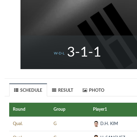
3-1-1
W-D-L
SCHEDULE
RESULT
PHOTO
Round
Group
Player1
Qual.
G
D.H. KIM