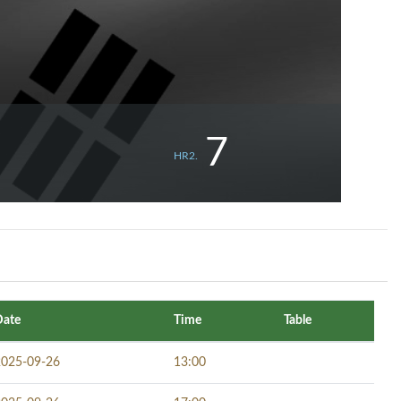
7
HR2.
Date
Time
Table
2025-09-26
13:00