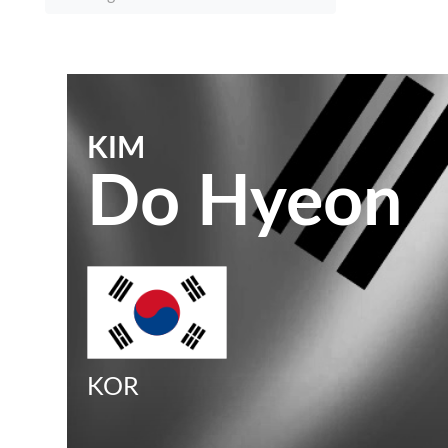
KIM
Do Hyeon
KOR