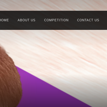
HOME
ABOUT US
COMPETITION
CONTACT US