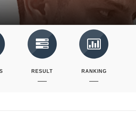
S
RESULT
RANKING