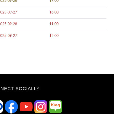
2025-09-26
17:00
2025-09-27
16:00
2025-09-28
11:00
2025-09-27
12:00
NECT SOCIALLY