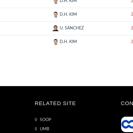
D.H. KIM
D.H. KIM
U. SANCHEZ
D.H. KIM
RELATED SITE
CON
SOOP
UMB