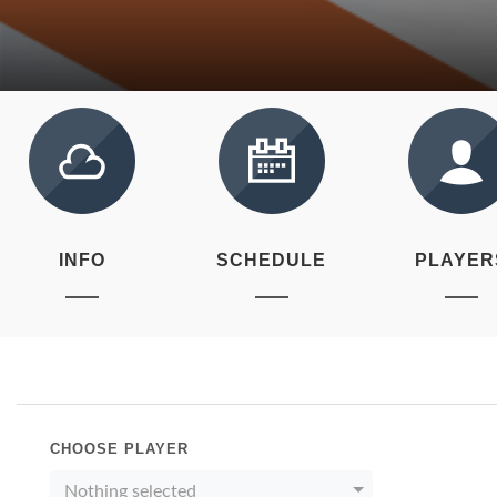
INFO
SCHEDULE
PLAYER
CHOOSE PLAYER
Nothing selected