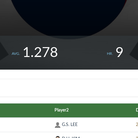
1.278
9
AVG.
HR.
Player2
G.S. LEE