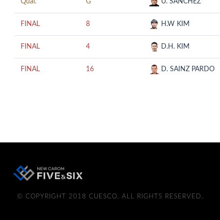
Qual.
G
U. SANCHEZ
FINAL
8
H.W KIM
FINAL
4
D.H. KIM
FINAL
16
D. SAINZ PARDO
© COPYRIGHT 2018 CUESCO. ALL RIGHTS RESERVED.