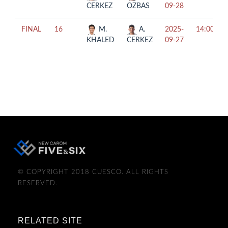
CERKEZ
OZBAS
09-28
FINAL
16
M.
A.
2025-
14:00
KHALED
CERKEZ
09-27
© COPYRIGHT 2018 CUESCO. ALL RIGHTS
RESERVED.
RELATED SITE