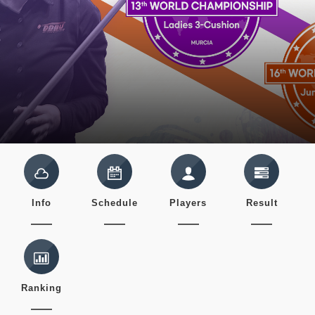
Info
Schedule
Players
Result
Ranking