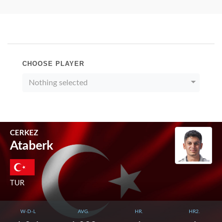
CHOOSE PLAYER
Nothing selected
CERKEZ
Ataberk
TUR
W-D-L
AVG.
HR.
HR2.