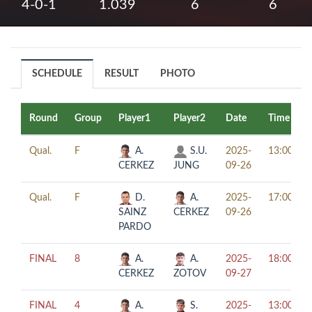
4-0-1
1.039
6
6
SCHEDULE
RESULT
PHOTO
Round
Group
Player1
Player2
Date
Time
Qual.
F
A.
S.U.
2025-
13:00
CERKEZ
JUNG
09-26
Qual.
F
D.
A.
2025-
17:00
SAINZ
CERKEZ
09-26
PARDO
FINAL
8
A.
A.
2025-
18:00
CERKEZ
ZOTOV
09-27
FINAL
4
A.
S.
2025-
13:00