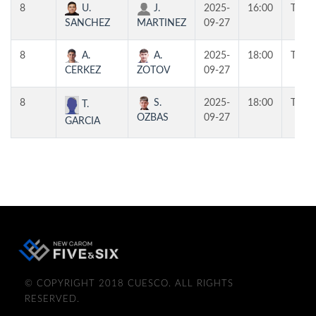
8
U.
J.
2025-
16:00
T3
SANCHEZ
MARTINEZ
09-27
8
A.
A.
2025-
18:00
T3
CERKEZ
ZOTOV
09-27
8
S.
2025-
18:00
T1
T.
OZBAS
09-27
GARCIA
© COPYRIGHT 2018 CUESCO. ALL RIGHTS
RESERVED.