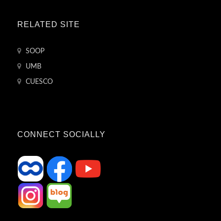
RELATED SITE
SOOP
UMB
CUESCO
CONNECT SOCIALLY