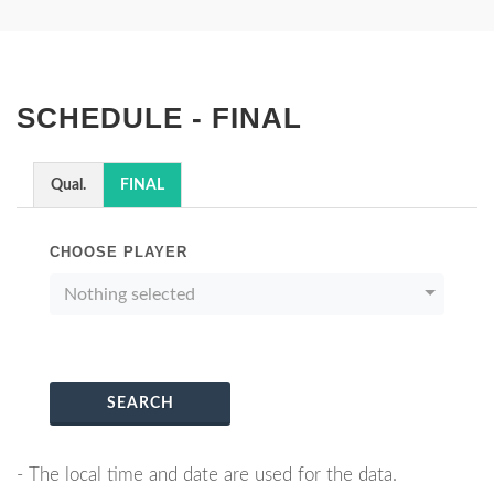
SCHEDULE - FINAL
Qual.
FINAL
CHOOSE PLAYER
Nothing selected
SEARCH
- The local time and date are used for the data.