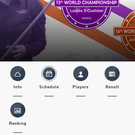
Info
Schedule
Players
Result
Ranking