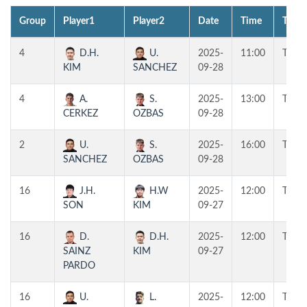
Group
Player1
Player2
Date
Time
Table
4
D.H.
U.
2025-
11:00
T1
KIM
SANCHEZ
09-28
4
A.
S.
2025-
13:00
T1
CERKEZ
OZBAS
09-28
2
U.
S.
2025-
16:00
T1
SANCHEZ
OZBAS
09-28
16
J.H.
H.W
2025-
12:00
T4
SON
KIM
09-27
16
D.
D.H.
2025-
12:00
T3
SAINZ
KIM
09-27
PARDO
16
U.
L.
2025-
12:00
T2