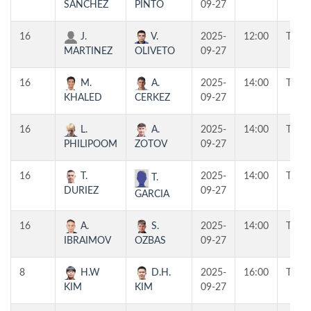
SANCHEZ
PINTO
09-27
16
J.
V.
2025-
12:00
T1
MARTINEZ
OLIVETO
09-27
16
M.
A.
2025-
14:00
T2
KHALED
CERKEZ
09-27
16
L.
A.
2025-
14:00
T1
PHILIPOOM
ZOTOV
09-27
16
T.
2025-
14:00
T3
T.
DURIEZ
09-27
GARCIA
16
A.
S.
2025-
14:00
T4
IBRAIMOV
OZBAS
09-27
8
H.W
D.H.
2025-
16:00
T1
KIM
KIM
09-27