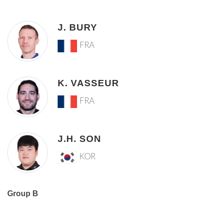
J. BURY
FRA
K. VASSEUR
FRA
J.H. SON
KOR
Group B