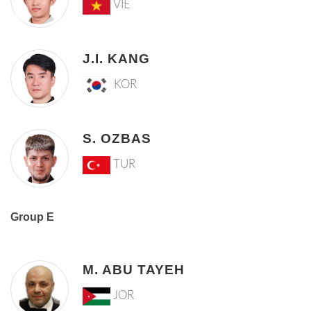
VIE
J.I. KANG
KOR
S. OZBAS
TUR
Group E
M. ABU TAYEH
JOR