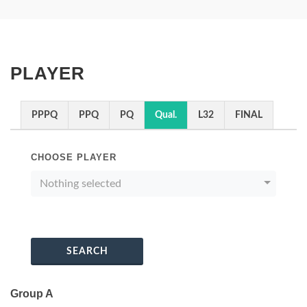
PLAYER
PPPQ
PPQ
PQ
Qual.
L32
FINAL
CHOOSE PLAYER
Nothing selected
SEARCH
Group A