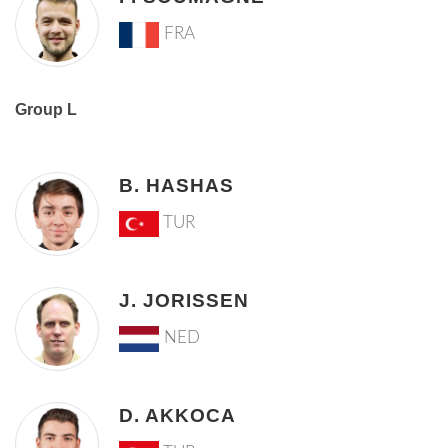
FRA
Group L
B. HASHAS
TUR
J. JORISSEN
NED
D. AKKOCA