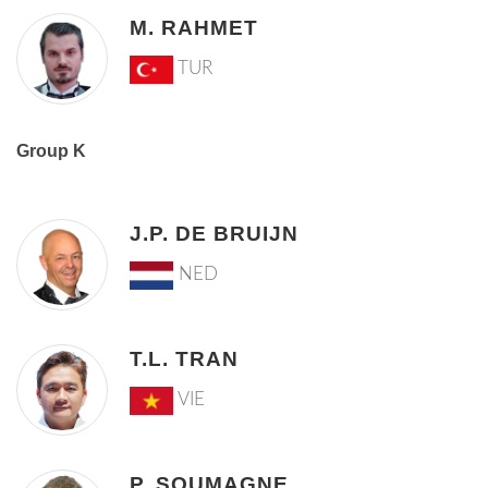
M. RAHMET
TUR
Group K
J.P. DE BRUIJN
NED
T.L. TRAN
VIE
P. SOUMAGNE