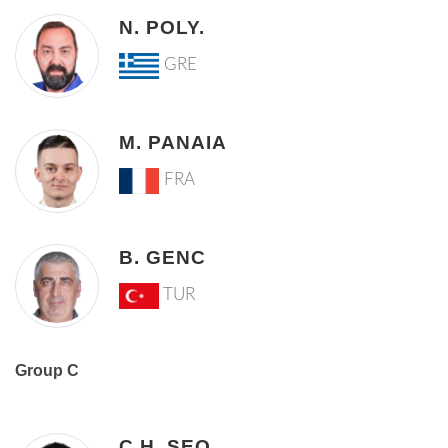
N. POLY.
GRE
M. PANAIA
FRA
B. GENC
TUR
Group C
C.H. SEO