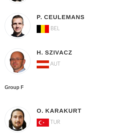
P. CEULEMANS
BEL
H. SZIVACZ
AUT
Group F
O. KARAKURT
TUR