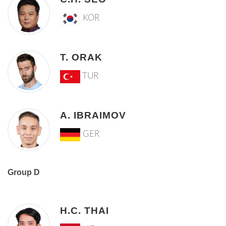
KOR
T. ORAK
TUR
A. IBRAIMOV
GER
Group D
H.C. THAI