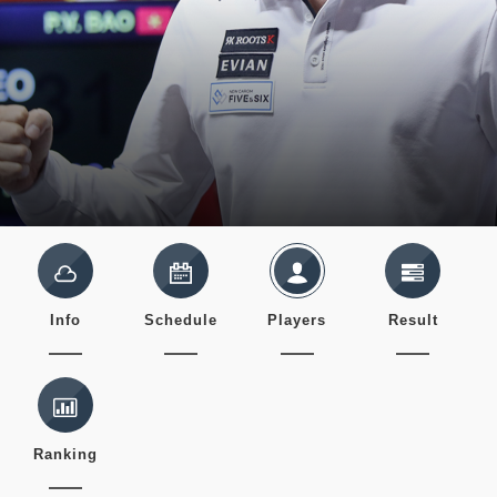
Info
Schedule
Players
Result
Ranking