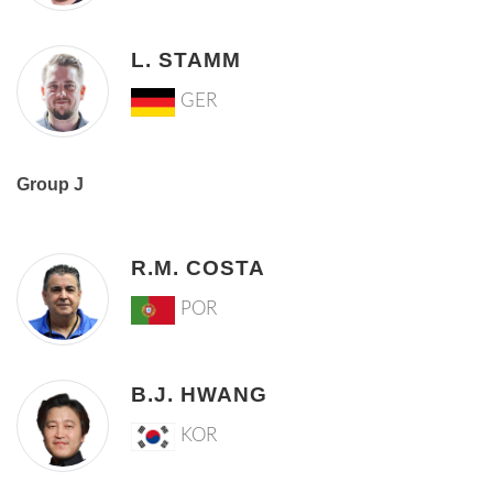
L. STAMM
GER
Group J
R.M. COSTA
POR
B.J. HWANG
KOR