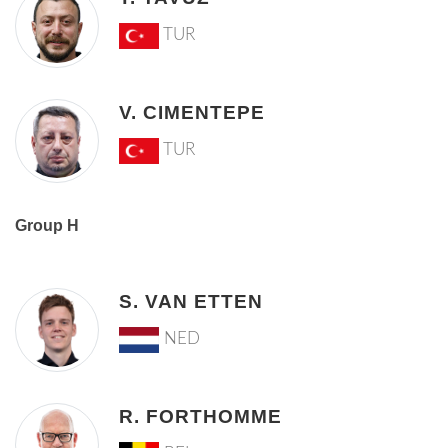
TUR
V. CIMENTEPE
TUR
Group H
S. VAN ETTEN
NED
R. FORTHOMME