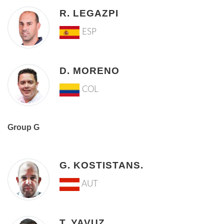
R. LEGAZPI
ESP
D. MORENO
COL
Group G
G. KOSTISTANS.
AUT
T. YAVUZ