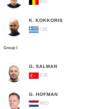
BEL
K. KOKKORIS
GRE
Group I
G. SALMAN
TUR
G. HOFMAN
NED