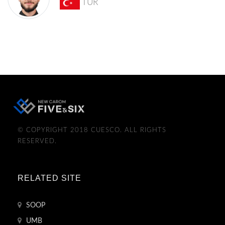
TUR
© COPYRIGHT 2018 CUESCO. ALL RIGHTS
RESERVED.
RELATED SITE
SOOP
UMB