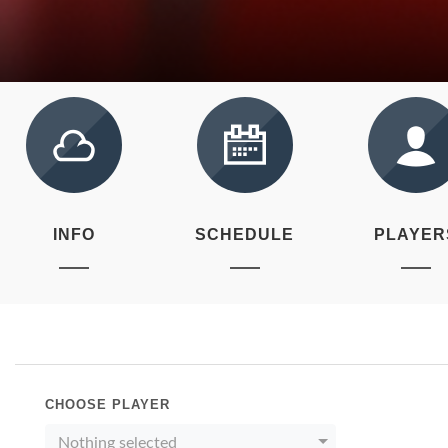
INFO
SCHEDULE
PLAYER
CHOOSE PLAYER
Nothing selected