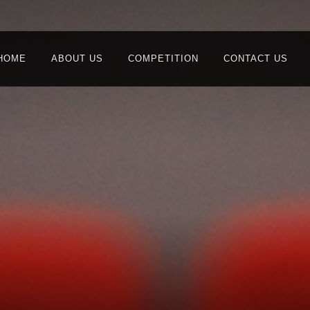
HOME
ABOUT US
COMPETITION
CONTACT US