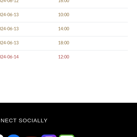
024-06-12
16:00
024-06-13
10:00
024-06-13
14:00
024-06-13
18:00
024-06-14
12:00
NECT SOCIALLY