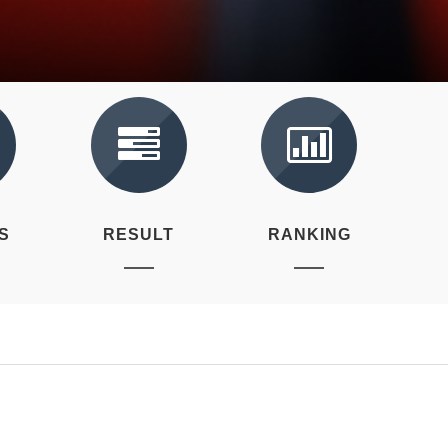
S
RESULT
RANKING