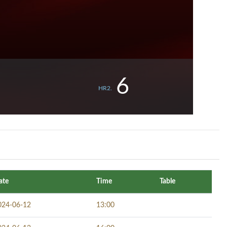
6
HR2.
ate
Time
Table
024-06-12
13:00