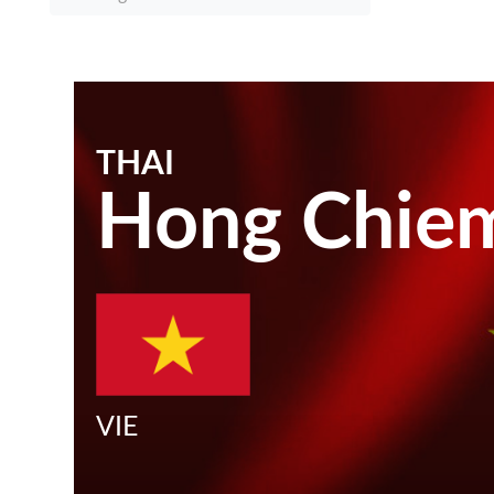
THAI
Hong Chie
VIE