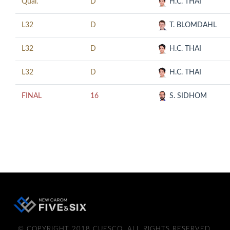
Qual.
D
H.C. THAI
L32
D
T. BLOMDAHL
L32
D
H.C. THAI
L32
D
H.C. THAI
FINAL
16
S. SIDHOM
© COPYRIGHT 2018 CUESCO. ALL RIGHTS RESERVED.