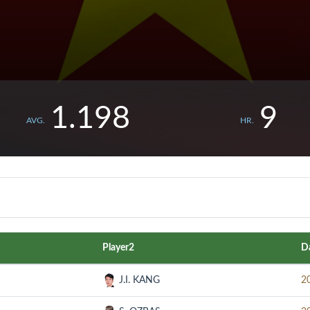
1.198
9
AVG.
HR.
Player2
D
J.I. KANG
2