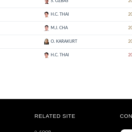
S. OZBAS
2
H.C. THAI
2
M.J. CHA
2
O. KARAKURT
2
H.C. THAI
2
RELATED SITE
CON