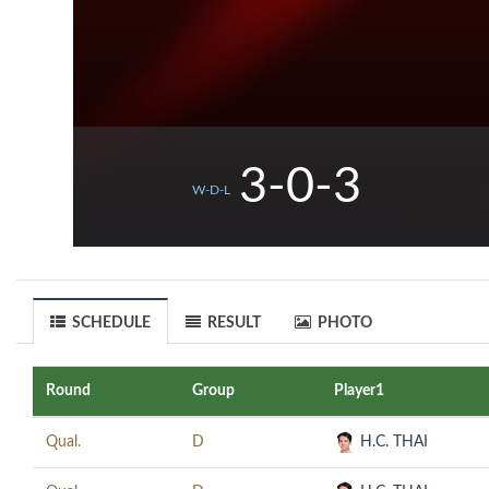
3-0-3
W-D-L
SCHEDULE
RESULT
PHOTO
Round
Group
Player1
Qual.
D
H.C. THAI