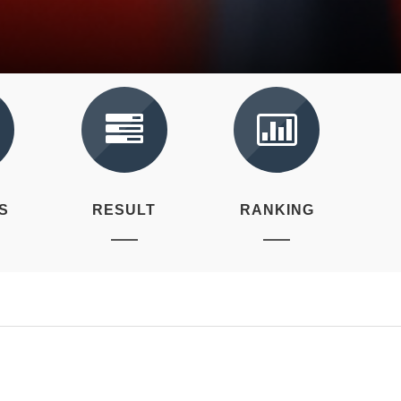
S
RESULT
RANKING