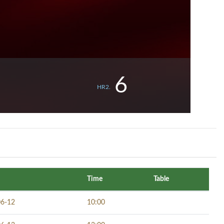
6
HR2.
Time
Table
06-12
10:00