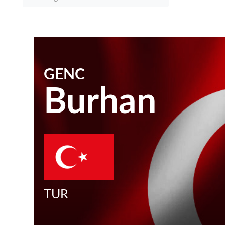
GENC
Burhan
TUR