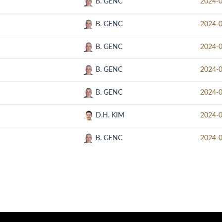
B. GENC
2024-
B. GENC
2024-
B. GENC
2024-
B. GENC
2024-
B. GENC
2024-
D.H. KIM
2024-
B. GENC
2024-