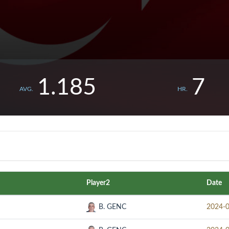
1.185
7
AVG.
HR.
Player2
Date
B. GENC
2024-