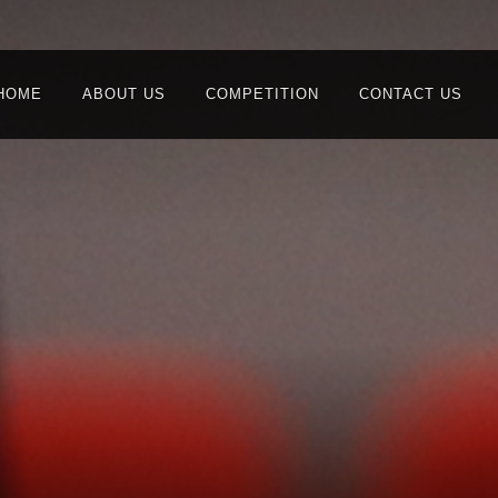
HOME
ABOUT US
COMPETITION
CONTACT US