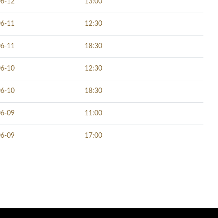
06-12
13:00
06-11
12:30
06-11
18:30
06-10
12:30
06-10
18:30
06-09
11:00
06-09
17:00