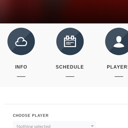
INFO
SCHEDULE
PLAYER
CHOOSE PLAYER
Nothing selected