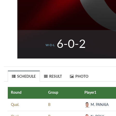
6-0-2
W-D-L
SCHEDULE
RESULT
PHOTO
Round
Group
Player1
Qual.
B
M. PANAIA