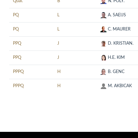
Qual.
B
N. POLY.
PQ
L
A. SAEIJS
PQ
L
C. MAURER
PPQ
J
D. KRISTIAN.
PPQ
J
H.E. KIM
PPPQ
H
B. GENC
PPPQ
H
M. AKBICAK