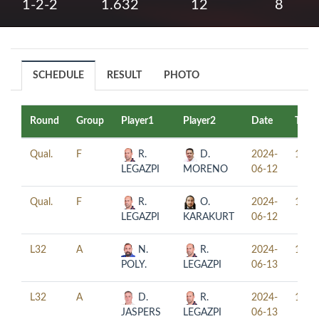
1-2-2
1.632
12
8
SCHEDULE
RESULT
PHOTO
Round
Group
Player1
Player2
Date
Time
Qual.
F
R.
D.
2024-
13:0
LEGAZPI
MORENO
06-12
Qual.
F
R.
O.
2024-
16:0
LEGAZPI
KARAKURT
06-12
L32
A
N.
R.
2024-
10:0
POLY.
LEGAZPI
06-13
L32
A
D.
R.
2024-
14:0
JASPERS
LEGAZPI
06-13