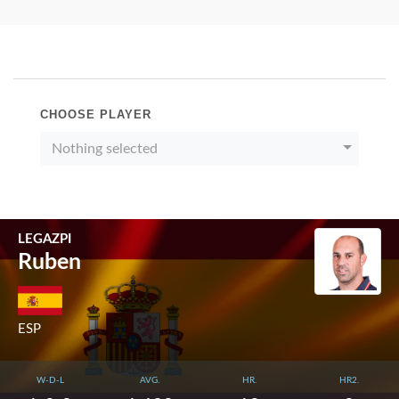
CHOOSE PLAYER
Nothing selected
LEGAZPI
Ruben
ESP
W-D-L
AVG.
HR.
HR2.