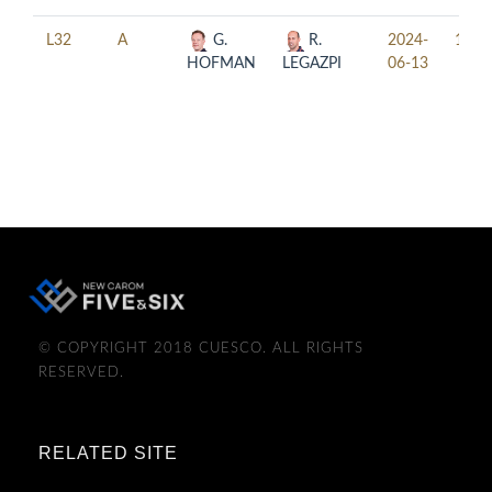
L32
A
G.
R.
2024-
18:0
HOFMAN
LEGAZPI
06-13
© COPYRIGHT 2018 CUESCO. ALL RIGHTS
RESERVED.
RELATED SITE