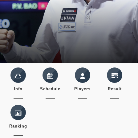
Info
Schedule
Players
Result
Ranking