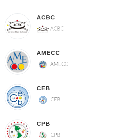
ACBC
ACBC
AMECC
AMECC
CEB
CEB
CPB
CPB