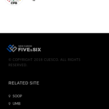
© COPYRIGHT 2018 CUESCO. ALL RIGHTS
RESERVED.
RELATED SITE
SOOP
UMB