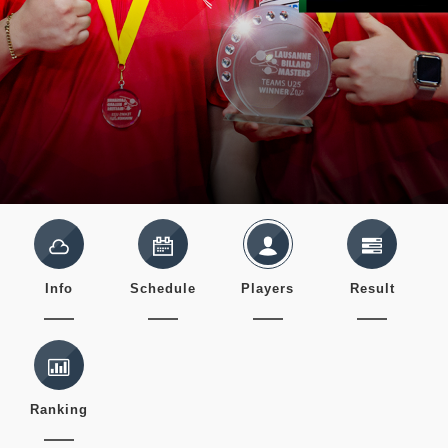
Info
Schedule
Players
Result
Ranking