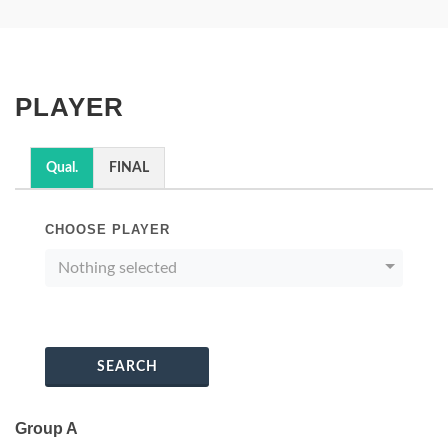
PLAYER
Qual.
FINAL
CHOOSE PLAYER
Nothing selected
SEARCH
Group A