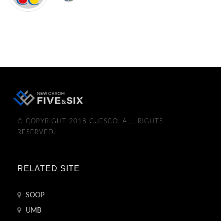
© COPYRIGHT 2018 CUESCO. ALL RIGHTS
RESERVED.
RELATED SITE
SOOP
UMB