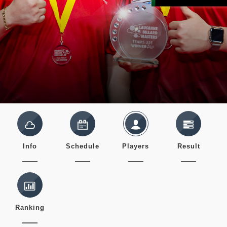
Info
Schedule
Players
Result
Ranking