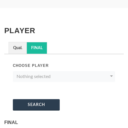
PLAYER
Qual.
FINAL
CHOOSE PLAYER
Nothing selected
SEARCH
FINAL