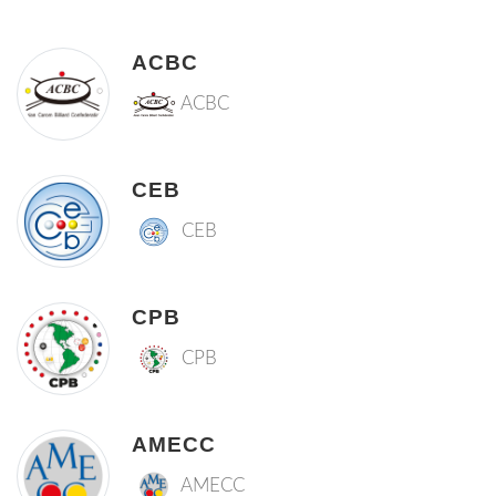
ACBC
ACBC
CEB
CEB
CPB
CPB
AMECC
AMECC