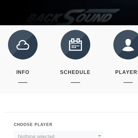
INFO
SCHEDULE
PLAYER
CHOOSE PLAYER
Nothing selected