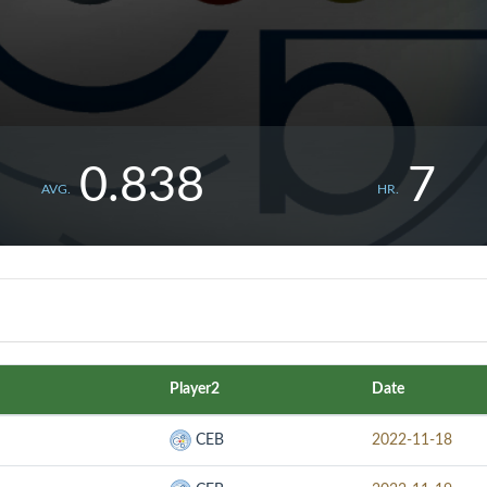
0.838
7
AVG.
HR.
Player2
Date
CEB
2022-11-18