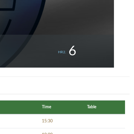
6
HR2.
Time
Table
15:30