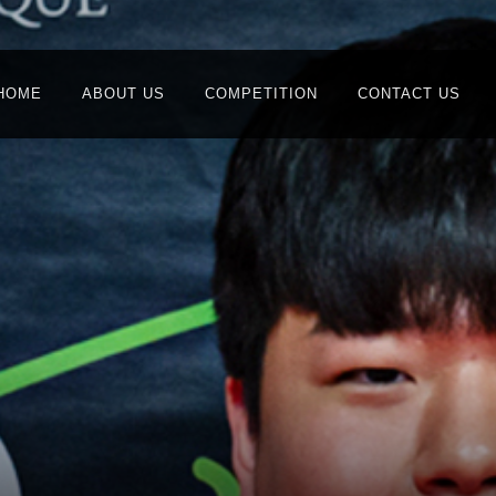
HOME
ABOUT US
COMPETITION
CONTACT US