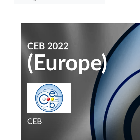
CEB 2022
(Europe)
CEB