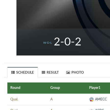
2-0-2
W-D-L
SCHEDULE
RESULT
PHOTO
Round
Group
Player1
Qual.
A
AMECC