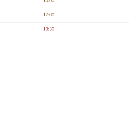
10:00
17:00
13:30
NECT SOCIALLY