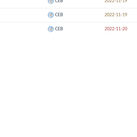
CEB
2022-11-19
CEB
2022-11-19
CEB
2022-11-20
RELATED SITE
CON
SOOP
UMB
CUESCO