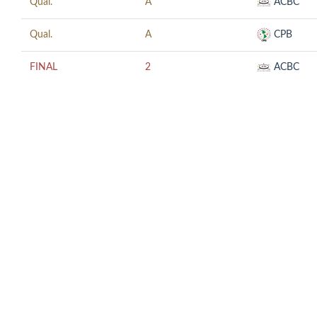
Qual.
A
ACBC
Qual.
A
CPB
FINAL
2
ACBC
© COPYRIGHT 2018 CUESCO. ALL RIGHTS RESERVED.