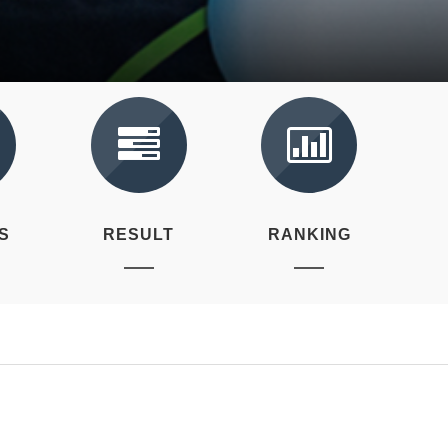
S
RESULT
RANKING