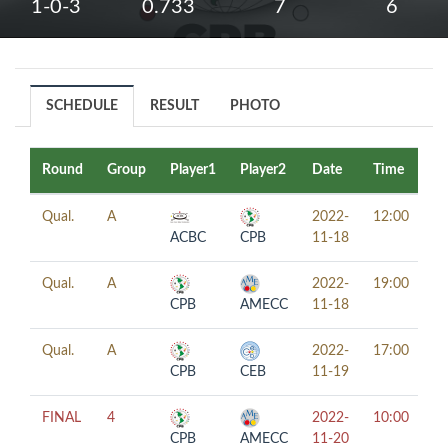
1-0-3
0.733
7
6
SCHEDULE
RESULT
PHOTO
Round
Group
Player1
Player2
Date
Time
Ta
Qual.
A
2022-
12:00
ACBC
CPB
11-18
Qual.
A
2022-
19:00
CPB
AMECC
11-18
Qual.
A
2022-
17:00
CPB
CEB
11-19
FINAL
4
2022-
10:00
CPB
AMECC
11-20