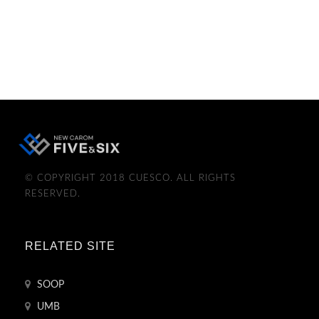
© COPYRIGHT 2018 CUESCO. ALL RIGHTS
RESERVED.
RELATED SITE
SOOP
UMB