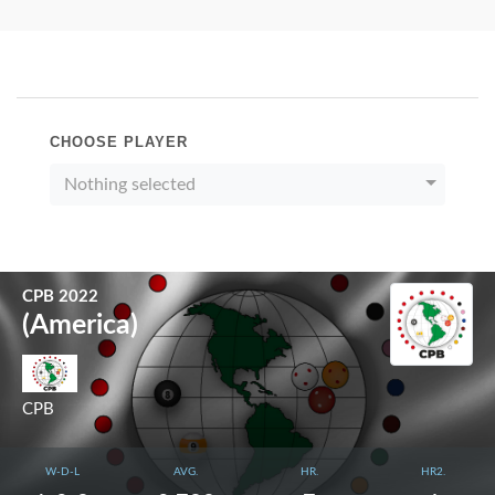
CHOOSE PLAYER
Nothing selected
CPB 2022
(America)
CPB
W-D-L
AVG.
HR.
HR2.