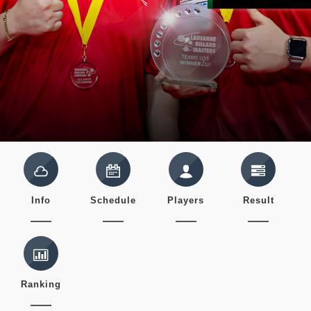
Info
Schedule
Players
Result
Ranking