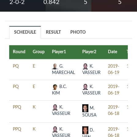
2-0-2
0.842
5
5
SCHEDULE
RESULT
PHOTO
Round
Group
Player1
Player2
Date
Time
PQ
E
G.
K.
2019-
11:0
MARECHAL
VASSEUR
06-19
PQ
E
B.C.
K.
2019-
14:0
KIM
VASSEUR
06-19
PPQ
K
K.
2019-
15:3
M.
VASSEUR
06-18
SOUSA
PPQ
K
K.
2019-
18:3
D.
VASSEUR
06-18