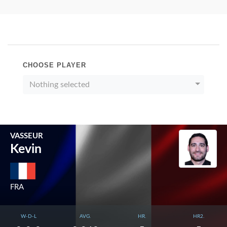
CHOOSE PLAYER
Nothing selected
VASSEUR
Kevin
FRA
W-D-L
AVG.
HR.
HR2.