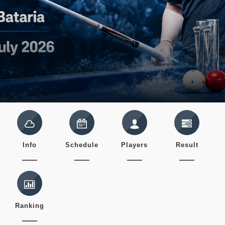
Info
Schedule
Players
Result
Ranking