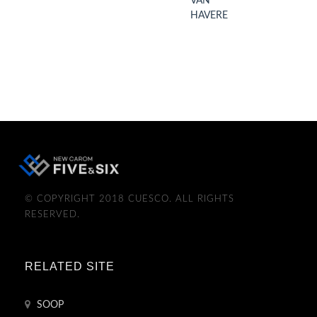
VAN
HAVERE
© COPYRIGHT 2018 CUESCO. ALL RIGHTS
RESERVED.
RELATED SITE
SOOP