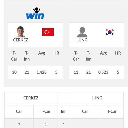
CERKEZ
JUNG
T-
T-
Avg
HR
T-
T-
Avg
HR
Car
Inn
Car
Inn
30
21
1.428
5
11
21
0.523
5
CERKEZ
JUNG
Car
T-Car
Inn
Car
T-Car
2
2
1
-