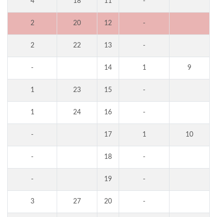
4
18
11
-
2
20
12
-
2
22
13
-
-
14
1
9
1
23
15
-
1
24
16
-
-
17
1
10
-
18
-
-
19
-
3
27
20
-