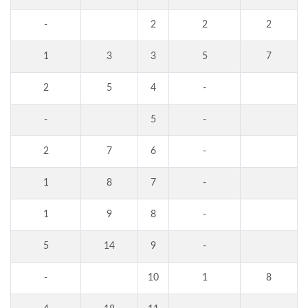
-
2
2
2
1
3
3
5
7
2
5
4
-
-
5
-
2
7
6
-
1
8
7
-
1
9
8
-
5
14
9
-
-
10
1
8